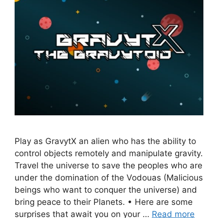
Play as GravytX an alien who has the ability to
control objects remotely and manipulate gravity.
Travel the universe to save the peoples who are
under the domination of the Vodouas (Malicious
beings who want to conquer the universe) and
bring peace to their Planets. • Here are some
surprises that await you on your …
Read more