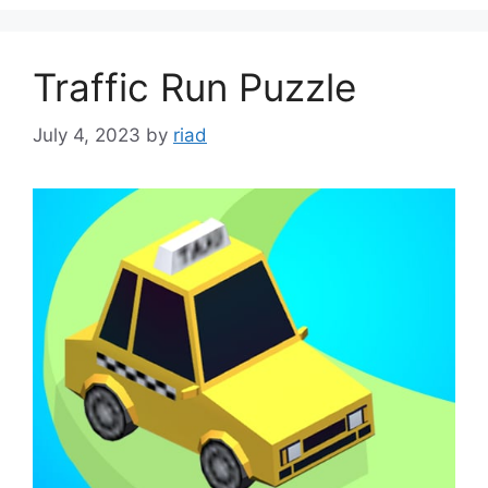
Traffic Run Puzzle
July 4, 2023
by
riad