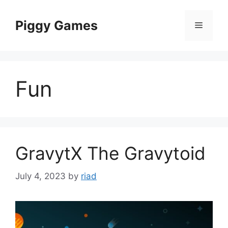
Skip
to
Piggy Games
Menu
content
Fun
GravytX The Gravytoid
July 4, 2023
by
riad