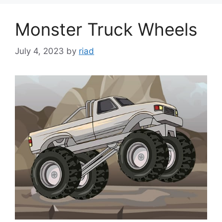
Monster Truck Wheels
July 4, 2023
by
riad