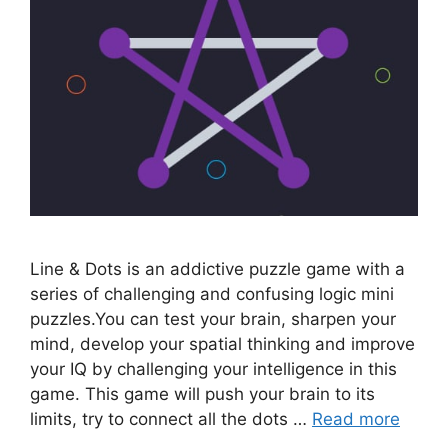
Line & Dots is an addictive puzzle game with a
series of challenging and confusing logic mini
puzzles.You can test your brain, sharpen your
mind, develop your spatial thinking and improve
your IQ by challenging your intelligence in this
game. This game will push your brain to its
limits, try to connect all the dots …
Read more