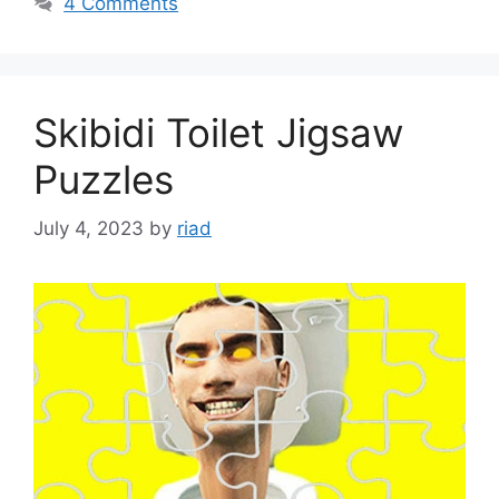
4 Comments
Skibidi Toilet Jigsaw
Puzzles
July 4, 2023
by
riad