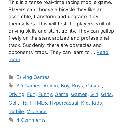
This is a tense real-time racing mobile game.
Players can choose a bicycle they like and
assemble, transform and upgrade it by
themselves. This will test the players’ skillful
driving skills and stunt ability. They can gallop
freely on the standardized and professional
track. Suddenly, there are obstacles and
opponents’ traps. They can learn to …
Read
more
Categories
Driving Games
Tags
3D Games
,
Action
,
Boy
,
Boys
,
Casual
,
Driving
,
Fun
,
Funny
,
Game
,
Games
,
Girl
,
Girls
,
Golf
,
H5
,
HTML5
,
Hypercasual
,
Kid
,
Kids
,
mobile
,
Violence
4 Comments