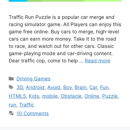
Traffic Run Puzzle is a popular car merge and
racing simulator game. All Players can enjoy this
game free online. Buy cars to merge, high-level
cars can earn more money. Take it to the road
to race, and watch out for other cars. Classic
game-playing mode and car-driving content.
Dear traffic cop, come to help …
Read more
Categories
Driving Games
Tags
3D
,
Android
,
Avoid
,
Boy
,
Brain
,
Car
,
Fun
,
HTML5
,
Kids
,
mobile
,
Obstacle
,
Online
,
Puzzle
,
run
,
Traffic
10 Comments