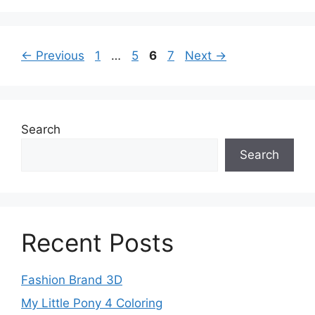
Page
Page
Page
Page
←
Previous
1
…
5
6
7
Next
→
Search
Search
Recent Posts
Fashion Brand 3D
My Little Pony 4 Coloring