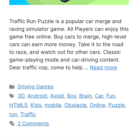
Traffic Run Puzzle is a popular car merge and
racing simulator game. All Players can enjoy this
game free online. Buy cars to merge, high-level
cars can earn more money. Take it to the road
to race, and watch out for other cars. Classic
game-playing mode and car-driving content.
Dear traffic cop, come to help …
Read more
Categories
Driving Games
Tags
3D
,
Android
,
Avoid
,
Boy
,
Brain
,
Car
,
Fun
,
HTML5
,
Kids
,
mobile
,
Obstacle
,
Online
,
Puzzle
,
run
,
Traffic
2 Comments