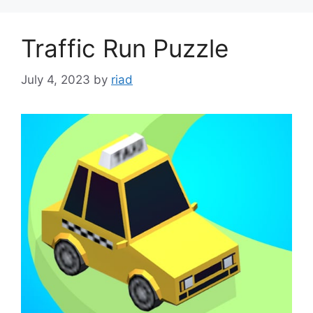
Traffic Run Puzzle
July 4, 2023
by
riad