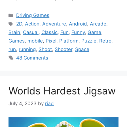
Categories
Driving Games
Tags
2D
,
Action
,
Adventure
,
Android
,
Arcade
,
Brain
,
Casual
,
Classic
,
Fun
,
Funny
,
Game
,
Games
,
mobile
,
Pixel
,
Platform
,
Puzzle
,
Retro
,
run
,
running
,
Shoot
,
Shooter
,
Space
48 Comments
Worlds Hardest Jigsaw
July 4, 2023
by
riad