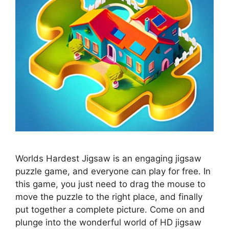
Worlds Hardest Jigsaw is an engaging jigsaw
puzzle game, and everyone can play for free. In
this game, you just need to drag the mouse to
move the puzzle to the right place, and finally
put together a complete picture. Come on and
plunge into the wonderful world of HD jigsaw