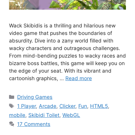
Wack Skibidis is a thrilling and hilarious new
video game that pushes the boundaries of
absurdity. Dive into a zany world filled with
wacky characters and outrageous challenges.
From mind-bending puzzles to wacky races and
bizarre boss battles, this game will keep you on
the edge of your seat. With its vibrant and
cartoonish graphics, …
Read more
Categories
Driving Games
Tags
1 Player
,
Arcade
,
Clicker
,
Fun
,
HTML5
,
mobile
,
Skibidi Toilet
,
WebGL
17 Comments