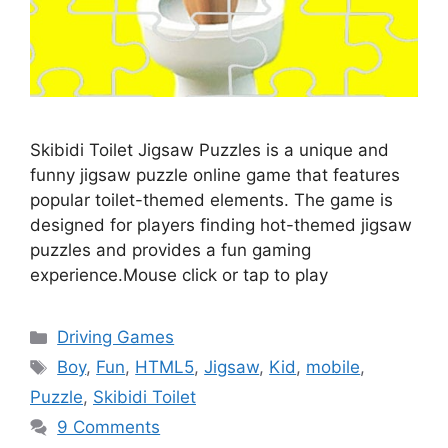
Skibidi Toilet Jigsaw Puzzles is a unique and
funny jigsaw puzzle online game that features
popular toilet-themed elements. The game is
designed for players finding hot-themed jigsaw
puzzles and provides a fun gaming
experience.Mouse click or tap to play
Categories
Driving Games
Tags
Boy
,
Fun
,
HTML5
,
Jigsaw
,
Kid
,
mobile
,
Puzzle
,
Skibidi Toilet
9 Comments