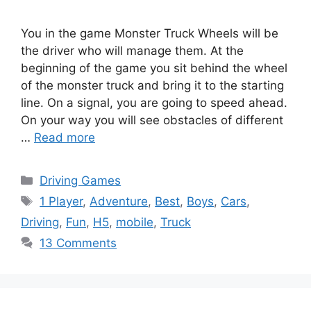
You in the game Monster Truck Wheels will be
the driver who will manage them. At the
beginning of the game you sit behind the wheel
of the monster truck and bring it to the starting
line. On a signal, you are going to speed ahead.
On your way you will see obstacles of different
…
Read more
Categories
Driving Games
Tags
1 Player
,
Adventure
,
Best
,
Boys
,
Cars
,
Driving
,
Fun
,
H5
,
mobile
,
Truck
13 Comments