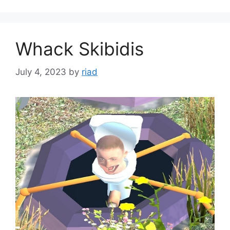
Whack Skibidis
July 4, 2023
by
riad