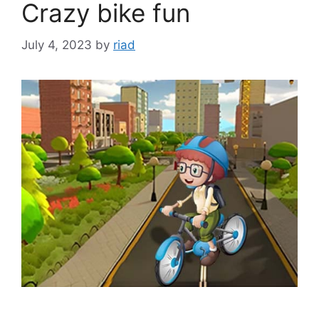
Crazy bike fun
July 4, 2023
by
riad