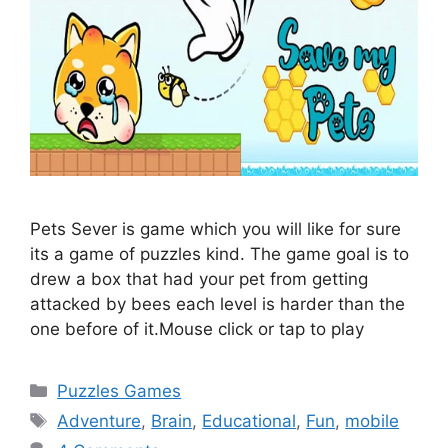
Pets Sever is game which you will like for sure
its a game of puzzles kind. The game goal is to
drew a box that had your pet from getting
attacked by bees each level is harder than the
one before of it.Mouse click or tap to play
Categories
Puzzles Games
Tags
Adventure
,
Brain
,
Educational
,
Fun
,
mobile