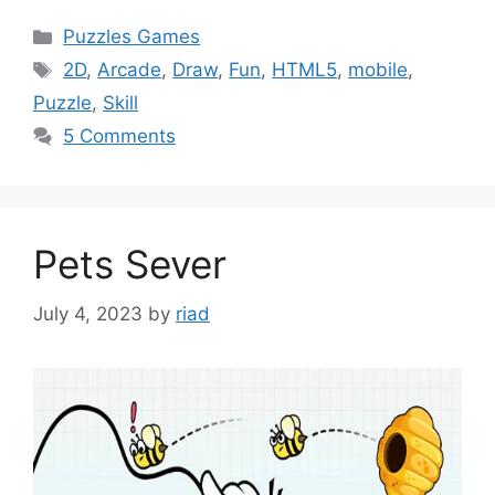
Categories
Puzzles Games
Tags
2D
,
Arcade
,
Draw
,
Fun
,
HTML5
,
mobile
,
Puzzle
,
Skill
5 Comments
Pets Sever
July 4, 2023
by
riad