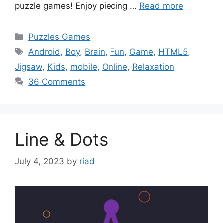
puzzle games! Enjoy piecing …
Read more
Categories
Puzzles Games
Tags
Android
,
Boy
,
Brain
,
Fun
,
Game
,
HTML5
,
Jigsaw
,
Kids
,
mobile
,
Online
,
Relaxation
36 Comments
Line & Dots
July 4, 2023
by
riad