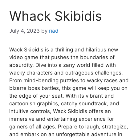
Whack Skibidis
July 4, 2023
by
riad
Wack Skibidis is a thrilling and hilarious new
video game that pushes the boundaries of
absurdity. Dive into a zany world filled with
wacky characters and outrageous challenges.
From mind-bending puzzles to wacky races and
bizarre boss battles, this game will keep you on
the edge of your seat. With its vibrant and
cartoonish graphics, catchy soundtrack, and
intuitive controls, Wack Skibidis offers an
immersive and entertaining experience for
gamers of all ages. Prepare to laugh, strategize,
and embark on an unforgettable adventure in