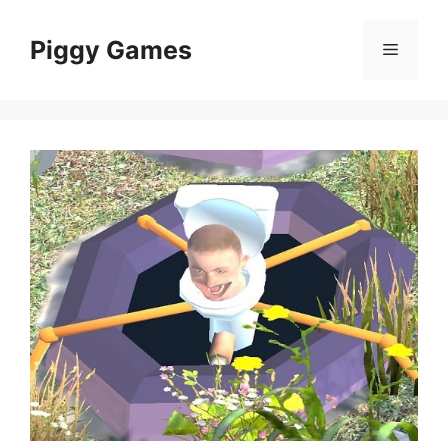
Skip
to
Piggy Games
Menu
content