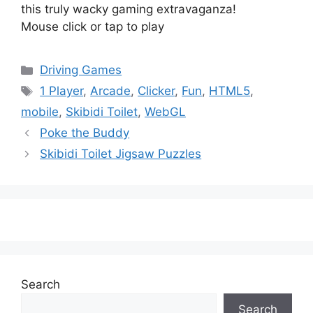
this truly wacky gaming extravaganza!
Mouse click or tap to play
Categories
Driving Games
Tags
1 Player
,
Arcade
,
Clicker
,
Fun
,
HTML5
,
mobile
,
Skibidi Toilet
,
WebGL
Poke the Buddy
Skibidi Toilet Jigsaw Puzzles
Search
Search