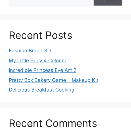
Recent Posts
Fashion Brand 3D
My Little Pony 4 Coloring
Incredible Princess Eye Art 2
Pretty Box Bakery Game – Makeup Kit
Delicious Breakfast Cooking
Recent Comments