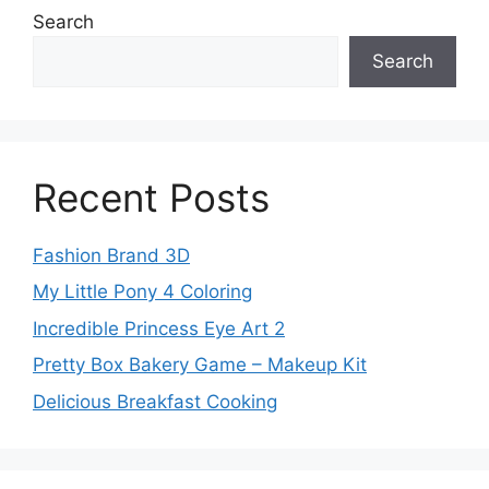
Search
Search
Recent Posts
Fashion Brand 3D
My Little Pony 4 Coloring
Incredible Princess Eye Art 2
Pretty Box Bakery Game – Makeup Kit
Delicious Breakfast Cooking