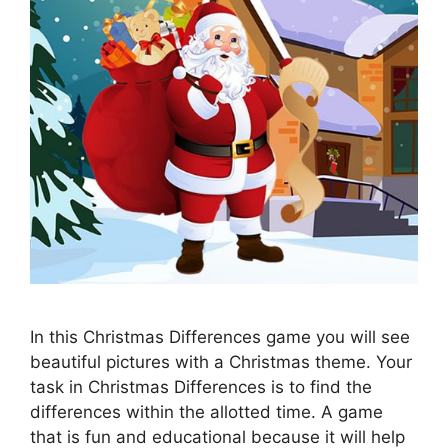
In this Christmas Differences game you will see
beautiful pictures with a Christmas theme. Your
task in Christmas Differences is to find the
differences within the allotted time. A game
that is fun and educational because it will help