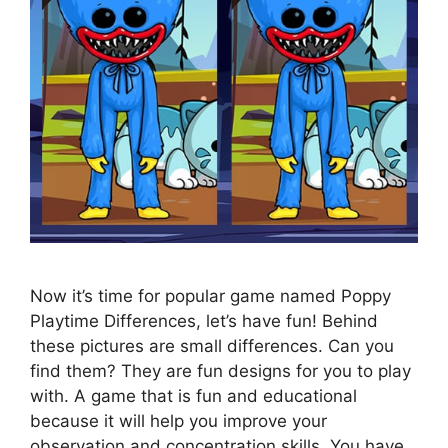
Now it’s time for popular game named Poppy
Playtime Differences, let’s have fun! Behind
these pictures are small differences. Can you
find them? They are fun designs for you to play
with. A game that is fun and educational
because it will help you improve your
observation and concentration skills. You have