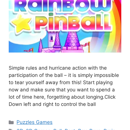
Simple rules and hurricane action with the
participation of the ball – it is simply impossible
to tear yourself away from this! Start playing
now and make sure that you want to spend a
lot of time here, forgetting about longing.Click
Down left and right to control the ball
Categories
Puzzles Games
Tags