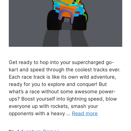
Get ready to hop into your supercharged go-
kart and speed through the coolest tracks ever.
Each race track is like its own wild adventure,
ready for you to explore and conquer! But
what’s a race without some awesome power-
ups? Boost yourself into lightning speed, blow
everyone up with rockets, smash your
opponents with a heavy …
Read more
Categories