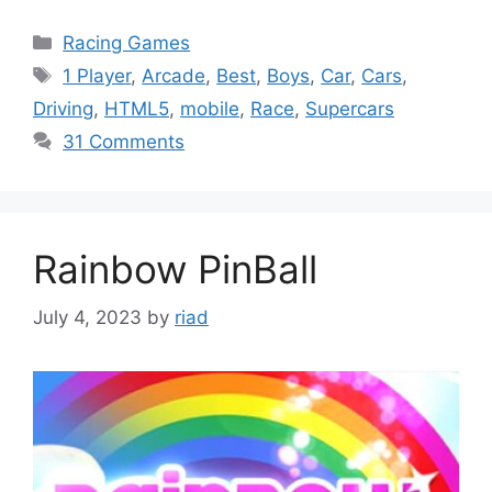
Categories
Racing Games
Tags
1 Player
,
Arcade
,
Best
,
Boys
,
Car
,
Cars
,
Driving
,
HTML5
,
mobile
,
Race
,
Supercars
31 Comments
Rainbow PinBall
July 4, 2023
by
riad