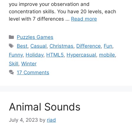
you improve your observation and
concentration skills. You have 20 levels, each
level with 7 differences …
Read more
Categories
Puzzles Games
Tags
Best
,
Casual
,
Christmas
,
Difference
,
Fun
,
Funny
,
Holiday
,
HTML5
,
Hypercasual
,
mobile
,
Skill
,
Winter
17 Comments
Animal Sounds
July 4, 2023
by
riad