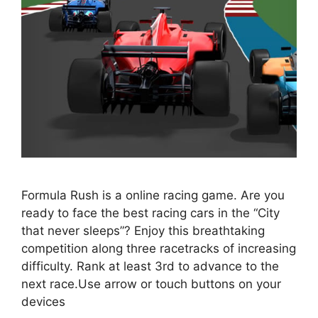
Formula Rush is a online racing game. Are you
ready to face the best racing cars in the “City
that never sleeps”? Enjoy this breathtaking
competition along three racetracks of increasing
difficulty. Rank at least 3rd to advance to the
next race.Use arrow or touch buttons on your
devices