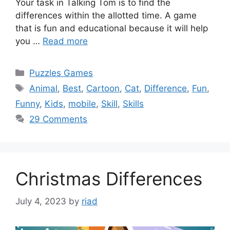
Your task in Talking Tom is to find the
differences within the allotted time. A game
that is fun and educational because it will help
you …
Read more
Categories
Puzzles Games
Tags
Animal
,
Best
,
Cartoon
,
Cat
,
Difference
,
Fun
,
Funny
,
Kids
,
mobile
,
Skill
,
Skills
29 Comments
Christmas Differences
July 4, 2023
by
riad