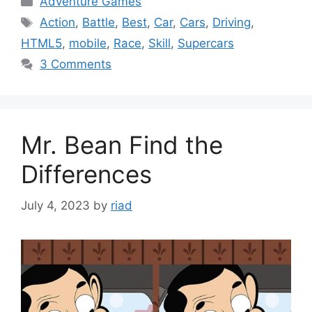
Adventure Games
Tags
Action
,
Battle
,
Best
,
Car
,
Cars
,
Driving
,
HTML5
,
mobile
,
Race
,
Skill
,
Supercars
3 Comments
Mr. Bean Find the
Differences
July 4, 2023
by
riad