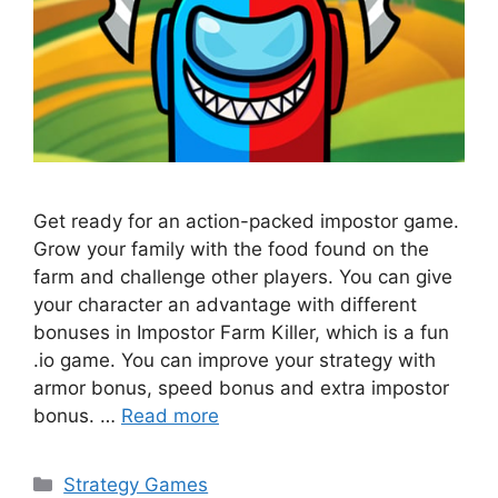
Get ready for an action-packed impostor game.
Grow your family with the food found on the
farm and challenge other players. You can give
your character an advantage with different
bonuses in Impostor Farm Killer, which is a fun
.io game. You can improve your strategy with
armor bonus, speed bonus and extra impostor
bonus. …
Read more
Categories
Strategy Games