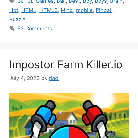
3D
,
3D Games
,
Ball
,
Best
,
Boy
,
Boys
,
Brain
,
Hot
,
HTML
,
HTML5
,
Mind
,
mobile
,
Pinball
,
Puzzle
52 Comments
Impostor Farm Killer.io
July 4, 2023
by
riad