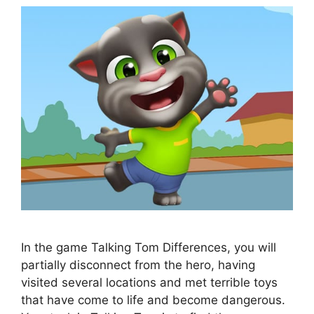
In the game Talking Tom Differences, you will
partially disconnect from the hero, having
visited several locations and met terrible toys
that have come to life and become dangerous.