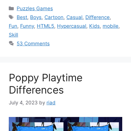
Categories
Puzzles Games
Tags
Best
,
Boys
,
Cartoon
,
Casual
,
Difference
,
Fun
,
Funny
,
HTML5
,
Hypercasual
,
Kids
,
mobile
,
Skill
53 Comments
Poppy Playtime
Differences
July 4, 2023
by
riad