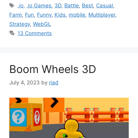
Tags
.io
,
.io Games
,
3D
,
Battle
,
Best
,
Casual
,
Farm
,
Fun
,
Funny
,
Kids
,
mobile
,
Multiplayer
,
Strategy
,
WebGL
13 Comments
Boom Wheels 3D
July 4, 2023
by
riad