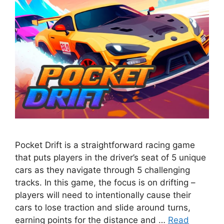
Pocket Drift is a straightforward racing game
that puts players in the driver’s seat of 5 unique
cars as they navigate through 5 challenging
tracks. In this game, the focus is on drifting –
players will need to intentionally cause their
cars to lose traction and slide around turns,
earning points for the distance and …
Read