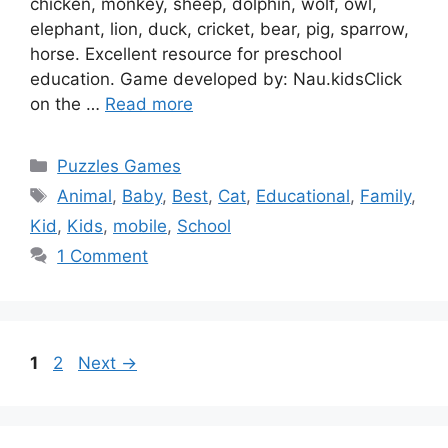
chicken, monkey, sheep, dolphin, wolf, owl,
elephant, lion, duck, cricket, bear, pig, sparrow,
horse. Excellent resource for preschool
education. Game developed by: Nau.kidsClick
on the …
Read more
Categories
Puzzles Games
Tags
Animal
,
Baby
,
Best
,
Cat
,
Educational
,
Family
,
Kid
,
Kids
,
mobile
,
School
1 Comment
Page
Page
1
2
Next
→