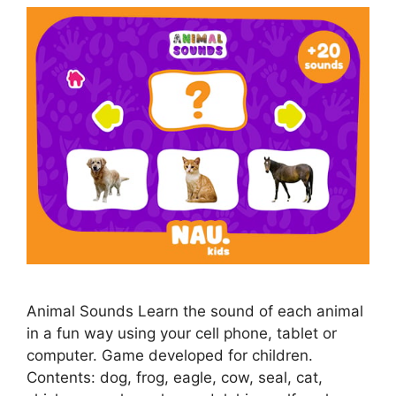
Animal Sounds Learn the sound of each animal
in a fun way using your cell phone, tablet or
computer. Game developed for children.
Contents: dog, frog, eagle, cow, seal, cat,