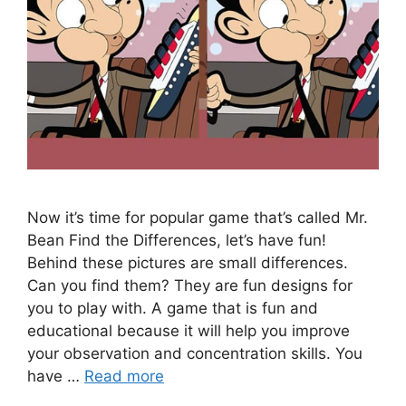
Now it’s time for popular game that’s called Mr.
Bean Find the Differences, let’s have fun!
Behind these pictures are small differences.
Can you find them? They are fun designs for
you to play with. A game that is fun and
educational because it will help you improve
your observation and concentration skills. You
have …
Read more