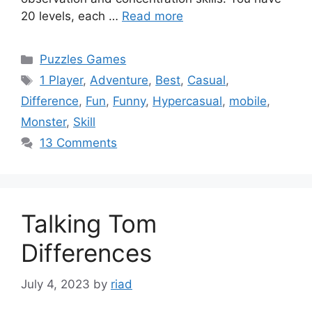
20 levels, each …
Read more
Categories
Puzzles Games
Tags
1 Player
,
Adventure
,
Best
,
Casual
,
Difference
,
Fun
,
Funny
,
Hypercasual
,
mobile
,
Monster
,
Skill
13 Comments
Talking Tom
Differences
July 4, 2023
by
riad