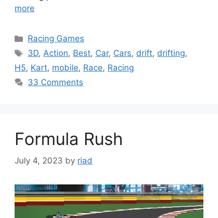
more
Categories
Racing Games
Tags
3D
,
Action
,
Best
,
Car
,
Cars
,
drift
,
drifting
,
H5
,
Kart
,
mobile
,
Race
,
Racing
33 Comments
Formula Rush
July 4, 2023
by
riad