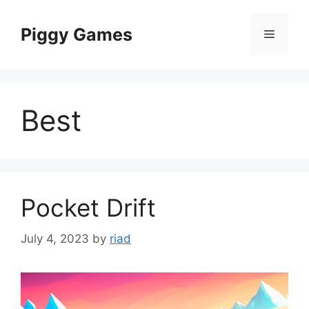
Skip
to
Piggy Games
Menu
content
Best
Pocket Drift
July 4, 2023
by
riad