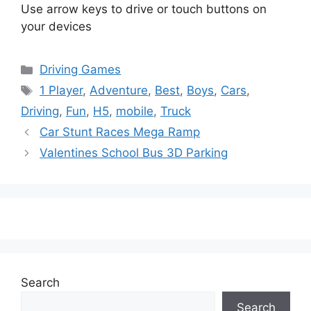
Use arrow keys to drive or touch buttons on
your devices
Categories
Driving Games
Tags
1 Player
,
Adventure
,
Best
,
Boys
,
Cars
,
Driving
,
Fun
,
H5
,
mobile
,
Truck
Car Stunt Races Mega Ramp
Valentines School Bus 3D Parking
Search
Search