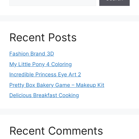
Recent Posts
Fashion Brand 3D
My Little Pony 4 Coloring
Incredible Princess Eye Art 2
Pretty Box Bakery Game – Makeup Kit
Delicious Breakfast Cooking
Recent Comments