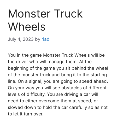
Monster Truck
Wheels
July 4, 2023
by
riad
You in the game Monster Truck Wheels will be
the driver who will manage them. At the
beginning of the game you sit behind the wheel
of the monster truck and bring it to the starting
line. On a signal, you are going to speed ahead.
On your way you will see obstacles of different
levels of difficulty. You are driving a car will
need to either overcome them at speed, or
slowed down to hold the car carefully so as not
to let it turn over.