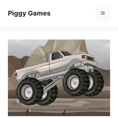
Skip
to
Piggy Games
Menu
content