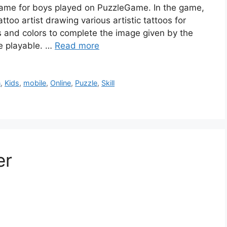
n game for boys played on PuzzleGame. In the game,
ttoo artist drawing various artistic tattoos for
es and colors to complete the image given by the
e playable. …
Read more
n
,
Kids
,
mobile
,
Online
,
Puzzle
,
Skill
er