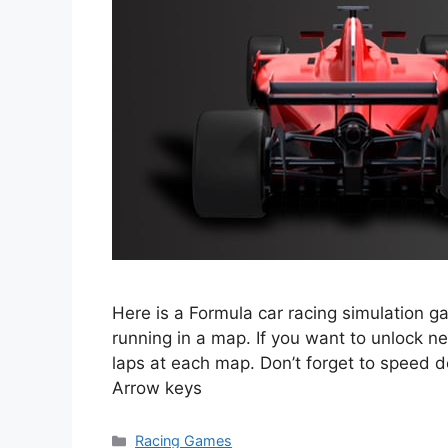
Here is a Formula car racing simulation g
running in a map. If you want to unlock ne
laps at each map. Don’t forget to speed
Arrow keys
Categories
Racing Games