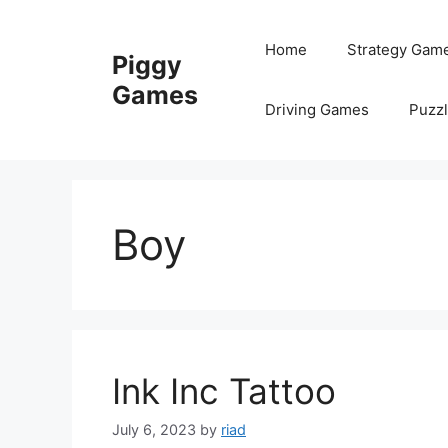
Skip
to
Home
Strategy Gam
Piggy
content
Games
Driving Games
Puzz
Boy
Ink Inc Tattoo
July 6, 2023
by
riad