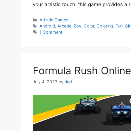
your artistic touch. this game provides a
Categories
Artistic Games
Tags
Android
,
Arcade
,
Boy
,
Color
,
Coloring
,
Fun
,
Gir
1 Comment
Formula Rush Online
July 4, 2023
by
riad