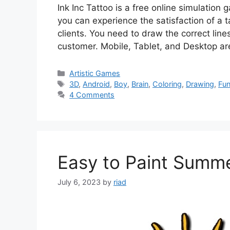
Ink Inc Tattoo is a free online simulatio
you can experience the satisfaction of a ta
clients. You need to draw the correct lin
customer. Mobile, Tablet, and Desktop ar
Categories
Artistic Games
Tags
3D
,
Android
,
Boy
,
Brain
,
Coloring
,
Drawing
,
Fu
4 Comments
Easy to Paint Summ
July 6, 2023
by
riad