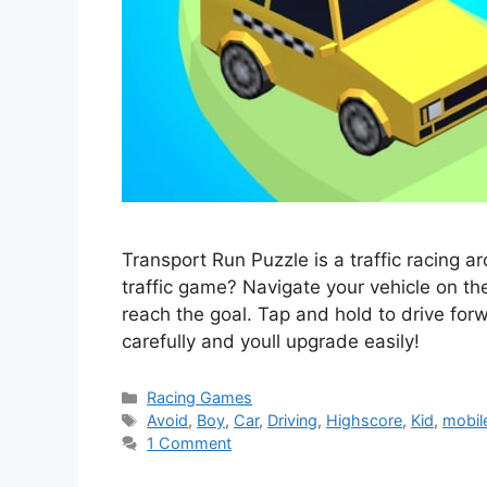
Transport Run Puzzle is a traffic racing 
traffic game? Navigate your vehicle on the
reach the goal. Tap and hold to drive forw
carefully and youll upgrade easily!
Categories
Racing Games
Tags
Avoid
,
Boy
,
Car
,
Driving
,
Highscore
,
Kid
,
mobil
1 Comment