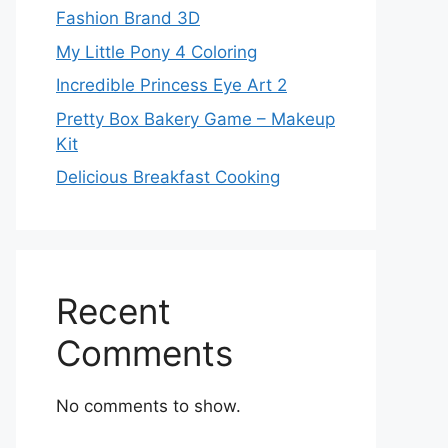
Fashion Brand 3D
My Little Pony 4 Coloring
Incredible Princess Eye Art 2
Pretty Box Bakery Game – Makeup
Kit
Delicious Breakfast Cooking
Recent
Comments
No comments to show.