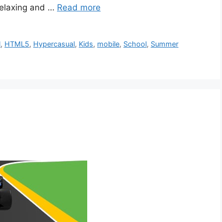
 relaxing and …
Read more
l
,
HTML5
,
Hypercasual
,
Kids
,
mobile
,
School
,
Summer