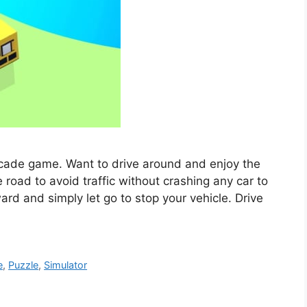
arcade game. Want to drive around and enjoy the
 road to avoid traffic without crashing any car to
ard and simply let go to stop your vehicle. Drive
e
,
Puzzle
,
Simulator