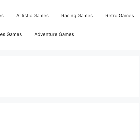
es
Artistic Games
Racing Games
Retro Games
les Games
Adventure Games