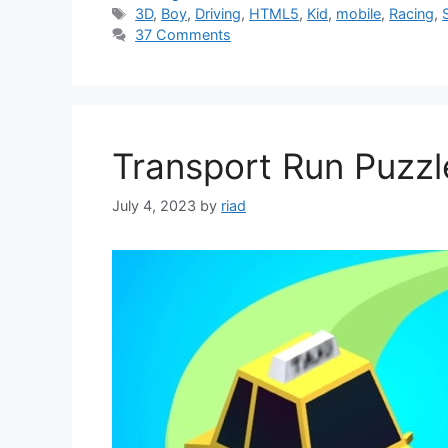
Tags
3D
,
Boy
,
Driving
,
HTML5
,
Kid
,
mobile
,
Racing
,
37 Comments
Transport Run Puzz
July 4, 2023
by
riad