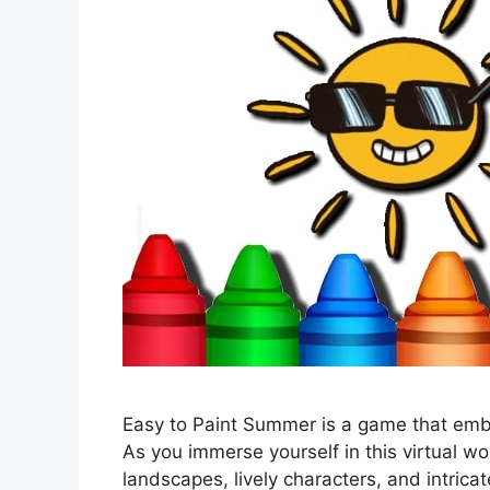
Easy to Paint Summer is a game that emb
As you immerse yourself in this virtual wo
landscapes, lively characters, and intricat