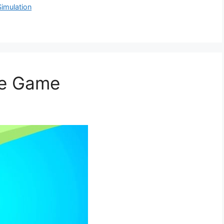
Simulation
le Game