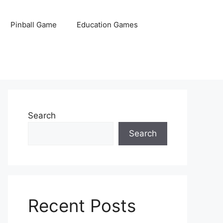
Pinball Game
Education Games
Search
Search
Recent Posts