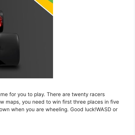
ame for you to play. There are twenty racers
w maps, you need to win first three places in five
 down when you are wheeling. Good luck!WASD or