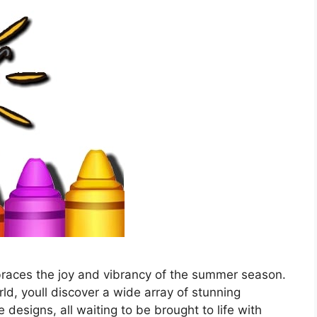
races the joy and vibrancy of the summer season.
rld, youll discover a wide array of stunning
e designs, all waiting to be brought to life with