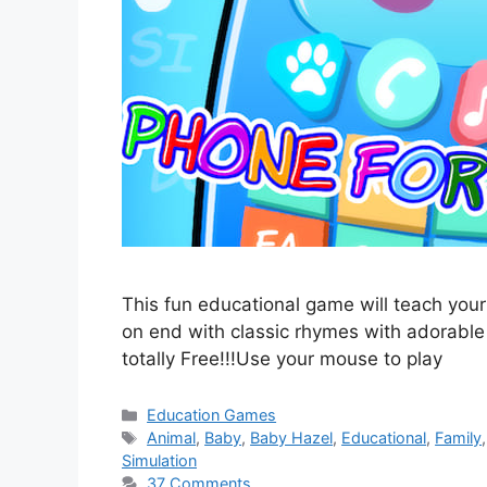
This fun educational game will teach your
on end with classic rhymes with adorable im
totally Free!!!Use your mouse to play
Categories
Education Games
Tags
Animal
,
Baby
,
Baby Hazel
,
Educational
,
Family
Simulation
37 Comments