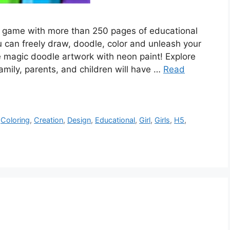
ing game with more than 250 pages of educational
u can freely draw, doodle, color and unleash your
e magic doodle artwork with neon paint! Explore
amily, parents, and children will have …
Read
,
Coloring
,
Creation
,
Design
,
Educational
,
Girl
,
Girls
,
H5
,