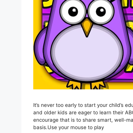
It’s never too early to start your child’s 
and older kids are eager to learn their A
encourage that is to share smart, well-m
basis.Use your mouse to play