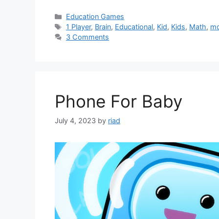
Categories
Education Games
Tags
1 Player
,
Brain
,
Educational
,
Kid
,
Kids
,
Math
,
mo
3 Comments
Phone For Baby
July 4, 2023
by
riad