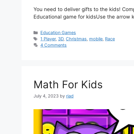
You need to deliver gifts to the kids! Co
Educational game for kidsUse the arrow 
Categories
Education Games
Tags
1 Player
,
3D
,
Christmas
,
mobile
,
Race
4 Comments
Math For Kids
July 4, 2023
by
riad