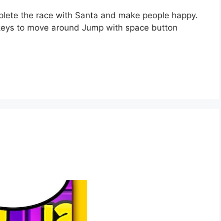
mplete the race with Santa and make people happy.
keys to move around Jump with space button