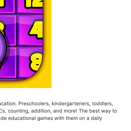
education. Preschoolers, kindergarteners, toddlers,
BCs, counting, addition, and more! The best way to
ade educational games with them on a daily