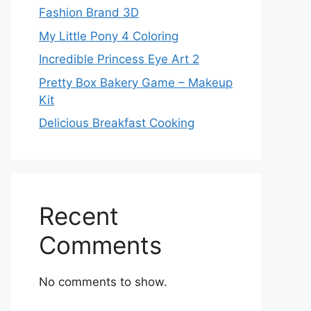
Fashion Brand 3D
My Little Pony 4 Coloring
Incredible Princess Eye Art 2
Pretty Box Bakery Game – Makeup
Kit
Delicious Breakfast Cooking
Recent
Comments
No comments to show.