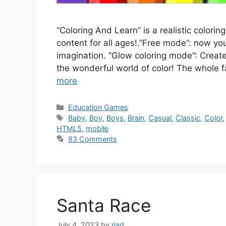
“Coloring And Learn” is a realistic color
content for all ages!.”Free mode”: now yo
imagination. “Glow coloring mode”: Creat
the wonderful world of color! The whole f
more
Categories
Education Games
Tags
Baby
,
Boy
,
Boys
,
Brain
,
Casual
,
Classic
,
Color
HTML5
,
mobile
83 Comments
Santa Race
July 4, 2023
by
riad