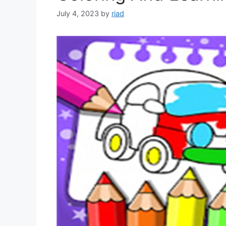
July 4, 2023
by
riad