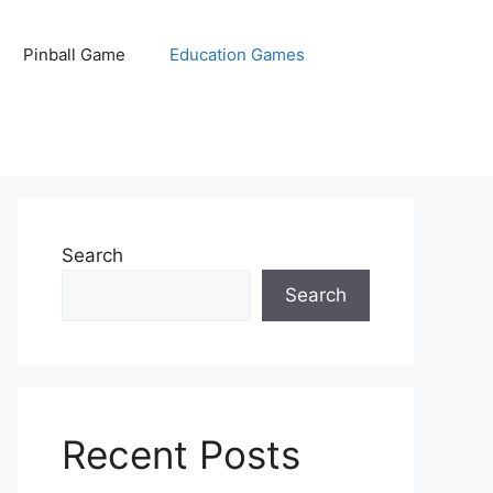
Pinball Game
Education Games
Search
Search
Recent Posts