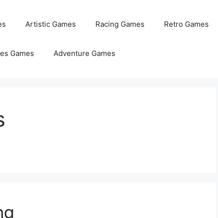
es
Artistic Games
Racing Games
Retro Games
les Games
Adventure Games
s
ng