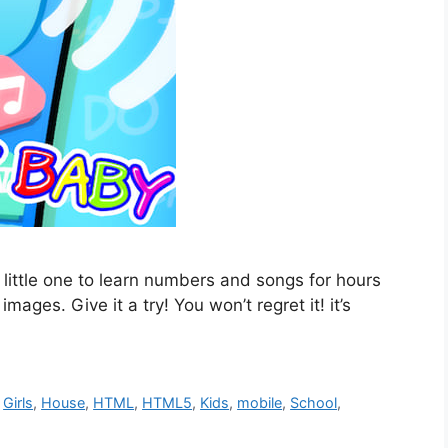
 little one to learn numbers and songs for hours
ages. Give it a try! You won’t regret it! it’s
,
Girls
,
House
,
HTML
,
HTML5
,
Kids
,
mobile
,
School
,