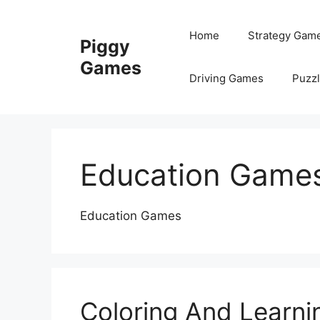
Skip
to
Home
Strategy Gam
Piggy
content
Games
Driving Games
Puzz
Education Game
Education Games
Coloring And Learni