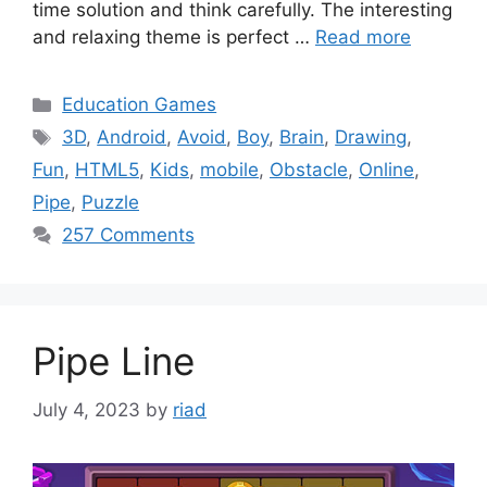
time solution and think carefully. The interesting
and relaxing theme is perfect …
Read more
Categories
Education Games
Tags
3D
,
Android
,
Avoid
,
Boy
,
Brain
,
Drawing
,
Fun
,
HTML5
,
Kids
,
mobile
,
Obstacle
,
Online
,
Pipe
,
Puzzle
257 Comments
Pipe Line
July 4, 2023
by
riad