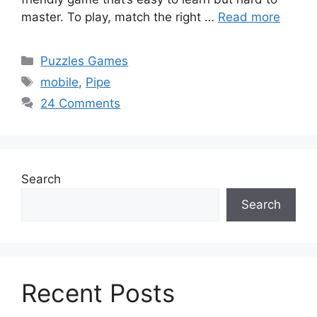
master. To play, match the right …
Read more
Categories
Puzzles Games
Tags
mobile
,
Pipe
24 Comments
Search
Search
Recent Posts