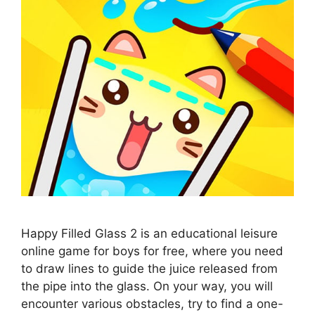
Happy Filled Glass 2 is an educational leisure
online game for boys for free, where you need
to draw lines to guide the juice released from
the pipe into the glass. On your way, you will
encounter various obstacles, try to find a one-