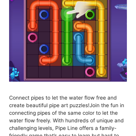
Connect pipes to let the water flow free and
create beautiful pipe art puzzles!Join the fun in
connecting pipes of the same color to let the
water flow freely. With hundreds of unique and
challenging levels, Pipe Line offers a family-
friendly game that’s easy to learn but hard to