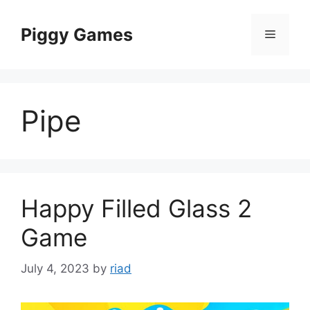
Skip
to
Piggy Games
Menu
content
Pipe
Happy Filled Glass 2
Game
July 4, 2023
by
riad