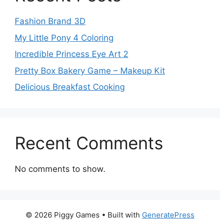
Fashion Brand 3D
My Little Pony 4 Coloring
Incredible Princess Eye Art 2
Pretty Box Bakery Game – Makeup Kit
Delicious Breakfast Cooking
Recent Comments
No comments to show.
© 2026 Piggy Games
• Built with
GeneratePress