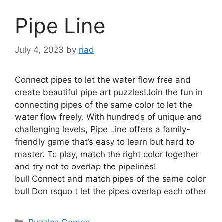
Pipe Line
July 4, 2023
by
riad
Connect pipes to let the water flow free and
create beautiful pipe art puzzles!Join the fun in
connecting pipes of the same color to let the
water flow freely. With hundreds of unique and
challenging levels, Pipe Line offers a family-
friendly game that’s easy to learn but hard to
master. To play, match the right color together
and try not to overlap the pipelines!
bull Connect and match pipes of the same color
bull Don rsquo t let the pipes overlap each other
Categories