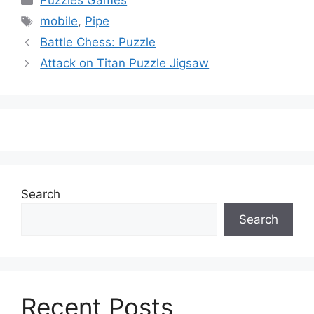
Puzzles Games
Tags
mobile
,
Pipe
Battle Chess: Puzzle
Attack on Titan Puzzle Jigsaw
Search
Search
Recent Posts