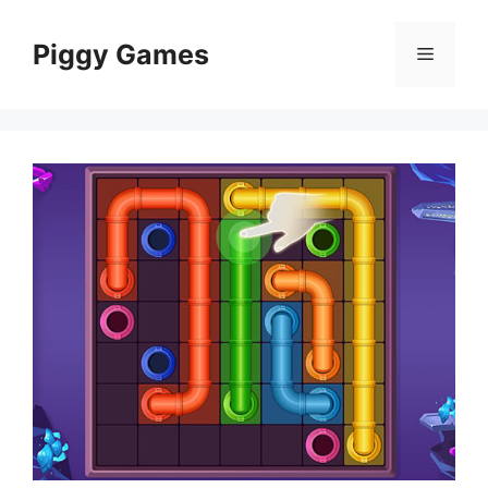
Skip
to
Piggy Games
Menu
content