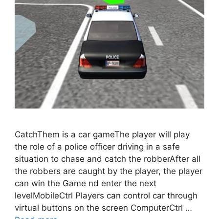
CatchThem is a car gameThe player will play
the role of a police officer driving in a safe
situation to chase and catch the robberAfter all
the robbers are caught by the player, the player
can win the Game nd enter the next
levelMobileCtrl Players can control car through
virtual buttons on the screen ComputerCtrl …