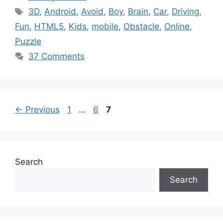
Tags
3D
,
Android
,
Avoid
,
Boy
,
Brain
,
Car
,
Driving
,
Fun
,
HTML5
,
Kids
,
mobile
,
Obstacle
,
Online
,
Puzzle
37 Comments
Page
Page
Page
←
Previous
1
…
6
7
Search
Search