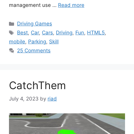
management use …
Read more
Categories
Driving Games
Tags
Best
,
Car
,
Cars
,
Driving
,
Fun
,
HTML5
,
mobile
,
Parking
,
Skill
25 Comments
CatchThem
July 4, 2023
by
riad