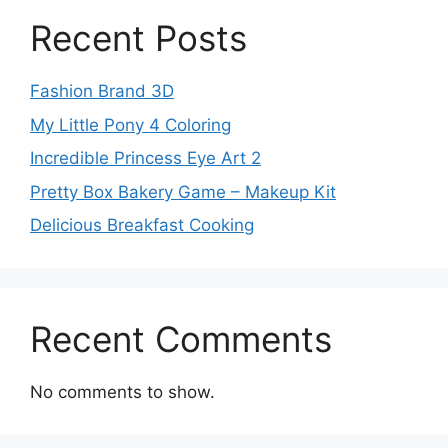
Recent Posts
Fashion Brand 3D
My Little Pony 4 Coloring
Incredible Princess Eye Art 2
Pretty Box Bakery Game – Makeup Kit
Delicious Breakfast Cooking
Recent Comments
No comments to show.