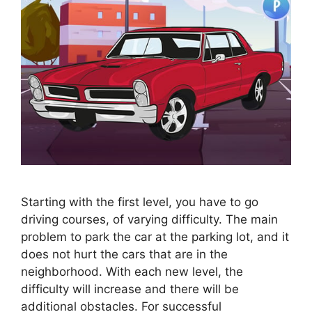
Starting with the first level, you have to go
driving courses, of varying difficulty. The main
problem to park the car at the parking lot, and it
does not hurt the cars that are in the
neighborhood. With each new level, the
difficulty will increase and there will be
additional obstacles. For successful