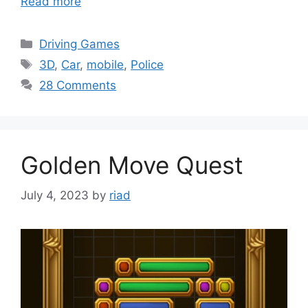
Read more
Categories
Driving Games
Tags
3D
,
Car
,
mobile
,
Police
28 Comments
Golden Move Quest
July 4, 2023
by
riad