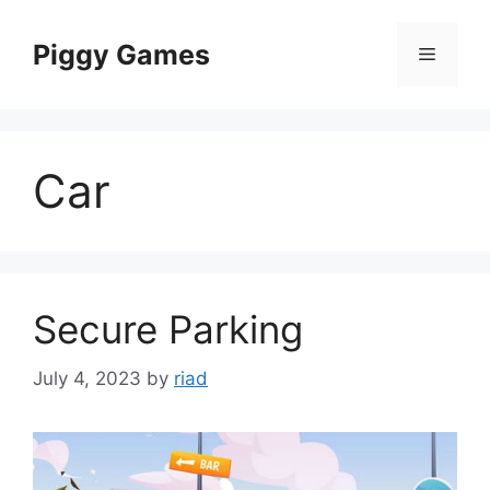
Skip
to
Piggy Games
Menu
content
Car
Secure Parking
July 4, 2023
by
riad