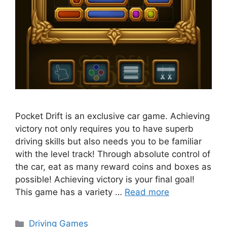
Pocket Drift is an exclusive car game. Achieving
victory not only requires you to have superb
driving skills but also needs you to be familiar
with the level track! Through absolute control of
the car, eat as many reward coins and boxes as
possible! Achieving victory is your final goal!
This game has a variety …
Read more
Categories
Driving Games