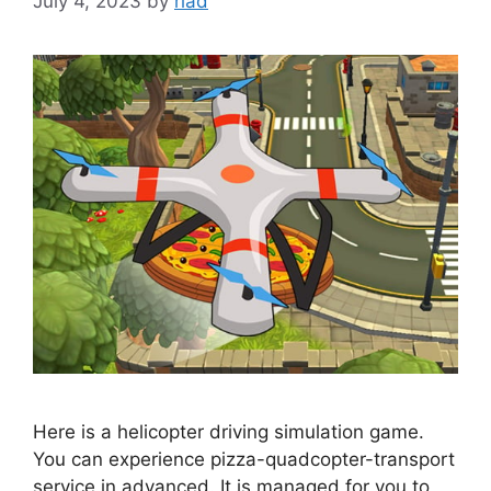
July 4, 2023
by
riad
Here is a helicopter driving simulation game.
You can experience pizza-quadcopter-transport
service in advanced. It is managed for you to