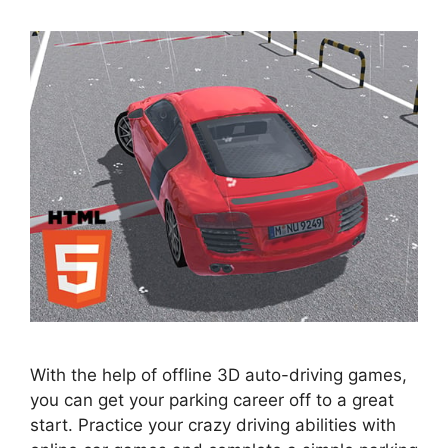
With the help of offline 3D auto-driving games,
you can get your parking career off to a great
start. Practice your crazy driving abilities with