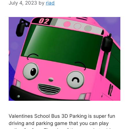
July 4, 2023
by
riad
Valentines School Bus 3D Parking is super fun
driving and parking game that you can play