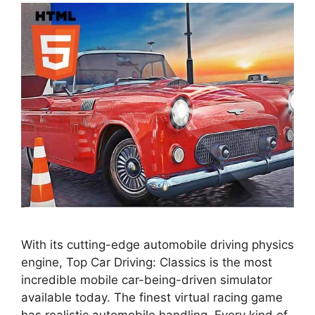
With its cutting-edge automobile driving physics
engine, Top Car Driving: Classics is the most
incredible mobile car-being-driven simulator
available today. The finest virtual racing game