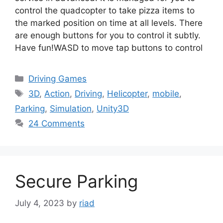
control the quadcopter to take pizza items to
the marked position on time at all levels. There
are enough buttons for you to control it subtly.
Have fun!WASD to move tap buttons to control
Categories
Driving Games
Tags
3D
,
Action
,
Driving
,
Helicopter
,
mobile
,
Parking
,
Simulation
,
Unity3D
24 Comments
Secure Parking
July 4, 2023
by
riad