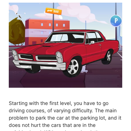
Starting with the first level, you have to go
driving courses, of varying difficulty. The main
problem to park the car at the parking lot, and it
does not hurt the cars that are in the