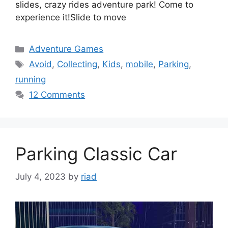
slides, crazy rides adventure park! Come to
experience it!Slide to move
Categories
Adventure Games
Tags
Avoid
,
Collecting
,
Kids
,
mobile
,
Parking
,
running
12 Comments
Parking Classic Car
July 4, 2023
by
riad