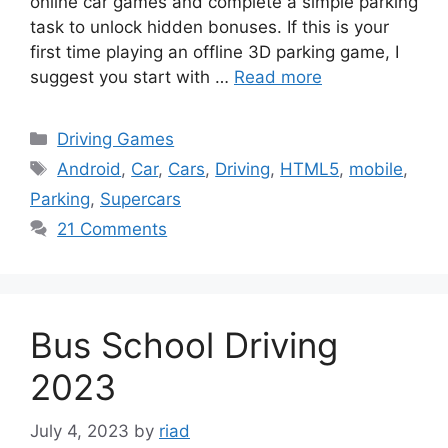
online car games and complete a simple parking
task to unlock hidden bonuses. If this is your
first time playing an offline 3D parking game, I
suggest you start with …
Read more
Categories
Driving Games
Tags
Android
,
Car
,
Cars
,
Driving
,
HTML5
,
mobile
,
Parking
,
Supercars
21 Comments
Bus School Driving
2023
July 4, 2023
by
riad