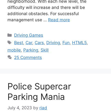
neighborhood. With each new level, the
difficulty will increase and there will be
additional obstacles. For successful
management use …
Read more
Categories
Driving Games
Tags
Best
,
Car
,
Cars
,
Driving
,
Fun
,
HTML5
,
mobile
,
Parking
,
Skill
25 Comments
Police Supercar
Parking Mania
July 4, 2023
by
riad