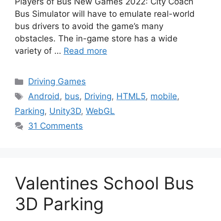
Players of Bus New Games 2022: City Coach
Bus Simulator will have to emulate real-world
bus drivers to avoid the game’s many
obstacles. The in-game store has a wide
variety of …
Read more
Categories
Driving Games
Tags
Android
,
bus
,
Driving
,
HTML5
,
mobile
,
Parking
,
Unity3D
,
WebGL
31 Comments
Valentines School Bus
3D Parking