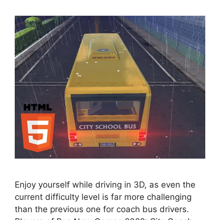
Enjoy yourself while driving in 3D, as even the
current difficulty level is far more challenging
than the previous one for coach bus drivers.