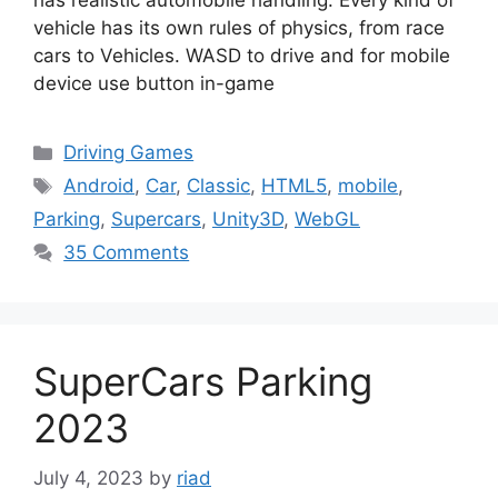
has realistic automobile handling. Every kind of
vehicle has its own rules of physics, from race
cars to Vehicles. WASD to drive and for mobile
device use button in-game
Categories
Driving Games
Tags
Android
,
Car
,
Classic
,
HTML5
,
mobile
,
Parking
,
Supercars
,
Unity3D
,
WebGL
35 Comments
SuperCars Parking
2023
July 4, 2023
by
riad