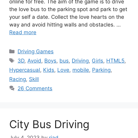
online for free. The aim of the game is to drive
the love bus to the parking spot and park to get
your self a date. Collect the love hearts on the
way and avoid hitting walls and obstacles. …
Read more
Categories
Driving Games
Tags
3D
,
Avoid
,
Boys
,
bus
,
Driving
,
Girls
,
HTML5
,
Hypercasual
,
Kids
,
Love
,
mobile
,
Parking
,
Racing
,
Skill
26 Comments
City Bus Driving
July 4, 2023
by
riad