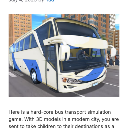
Here is a hard-core bus transport simulation
game. With 3D models in a modern city, you are
sent to take children to their destinations as a