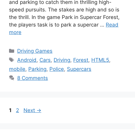
and parking to catch them in thrilling high-
speed pursuits. The stakes are high and so is
the thrill. In the game Park in Supercar Forest,
the players task is to park a supercar …
Read
more
Categories
Driving Games
Tags
Android
,
Cars
,
Driving
,
Forest
,
HTML5
,
mobile
,
Parking
,
Police
,
Supercars
8 Comments
Page
Page
1
2
Next
→