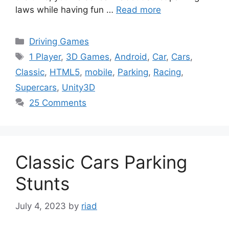
laws while having fun …
Read more
Categories
Driving Games
Tags
1 Player
,
3D Games
,
Android
,
Car
,
Cars
,
Classic
,
HTML5
,
mobile
,
Parking
,
Racing
,
Supercars
,
Unity3D
25 Comments
Classic Cars Parking
Stunts
July 4, 2023
by
riad