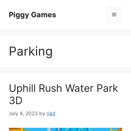
Skip
to
Piggy Games
Menu
content
Parking
Uphill Rush Water Park
3D
July 4, 2023
by
riad