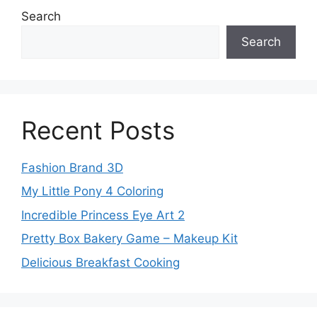
Search
Search
Recent Posts
Fashion Brand 3D
My Little Pony 4 Coloring
Incredible Princess Eye Art 2
Pretty Box Bakery Game – Makeup Kit
Delicious Breakfast Cooking