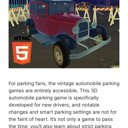
For parking fans, the vintage automobile parking
games are entirely accessible. This 3D
automobile parking game is specifically
developed for new drivers, and notable
changes and smart parking settings are not for
the faint of heart. It’s not only a game to pass
the time; you’ll also learn about strict parking