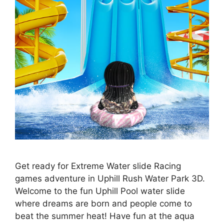
Get ready for Extreme Water slide Racing
games adventure in Uphill Rush Water Park 3D.
Welcome to the fun Uphill Pool water slide
where dreams are born and people come to
beat the summer heat! Have fun at the aqua