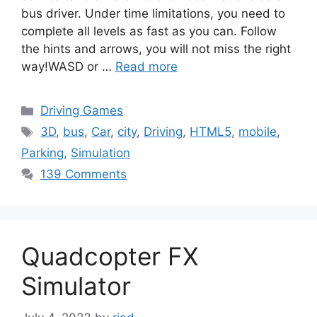
bus driver. Under time limitations, you need to
complete all levels as fast as you can. Follow
the hints and arrows, you will not miss the right
way!WASD or …
Read more
Categories
Driving Games
Tags
3D
,
bus
,
Car
,
city
,
Driving
,
HTML5
,
mobile
,
Parking
,
Simulation
139 Comments
Quadcopter FX
Simulator