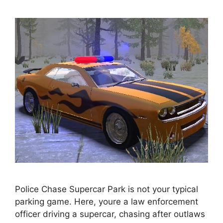
Police Chase Supercar Park is not your typical
parking game. Here, youre a law enforcement
officer driving a supercar, chasing after outlaws