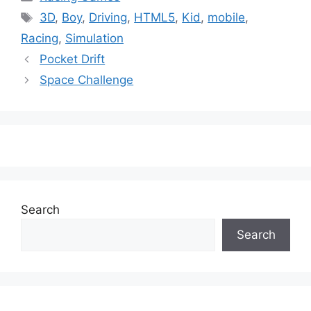
Tags
3D
,
Boy
,
Driving
,
HTML5
,
Kid
,
mobile
,
Racing
,
Simulation
Pocket Drift
Space Challenge
Search
Search