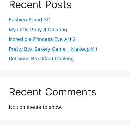
Recent Posts
Fashion Brand 3D
My Little Pony 4 Coloring
Incredible Princess Eye Art 2
Pretty Box Bakery Game – Makeup Kit
Delicious Breakfast Cooking
Recent Comments
No comments to show.