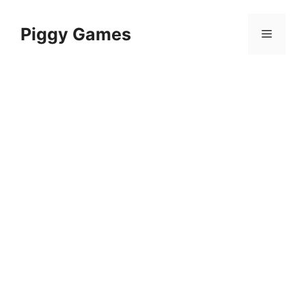
Skip
to
Piggy Games
Menu
content