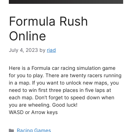
Formula Rush
Online
July 4, 2023
by
riad
Here is a Formula car racing simulation game
for you to play. There are twenty racers running
in a map. If you want to unlock new maps, you
need to win first three places in five laps at
each map. Don’t forget to speed down when
you are wheeling. Good luck!
WASD or Arrow keys
Categories
Racing Games