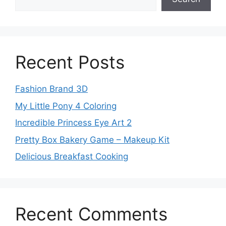
Recent Posts
Fashion Brand 3D
My Little Pony 4 Coloring
Incredible Princess Eye Art 2
Pretty Box Bakery Game – Makeup Kit
Delicious Breakfast Cooking
Recent Comments