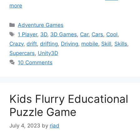
more
Categories
Adventure Games
Tags
1 Player
,
3D
,
3D Games
,
Car
,
Cars
,
Cool
,
Crazy
,
drift
,
drifting
,
Driving
,
mobile
,
Skill
,
Skills
,
Supercars
,
Unity3D
10 Comments
Kids Flurry Educational
Puzzle Game
July 4, 2023
by
riad