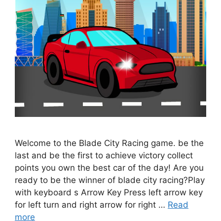
Welcome to the Blade City Racing game. be the
last and be the first to achieve victory collect
points you own the best car of the day! Are you
ready to be the winner of blade city racing?Play
with keyboard s Arrow Key Press left arrow key
for left turn and right arrow for right …
Read
more