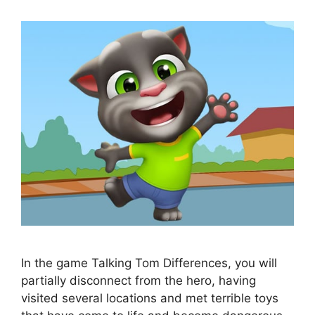
In the game Talking Tom Differences, you will
partially disconnect from the hero, having
visited several locations and met terrible toys