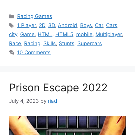
Categories
Racing Games
Tags
1 Player
,
2D
,
3D
,
Android
,
Boys
,
Car
,
Cars
,
city
,
Game
,
HTML
,
HTML5
,
mobile
,
Multiplayer
,
Race
,
Racing
,
Skills
,
Stunts
,
Supercars
10 Comments
Prison Escape 2022
July 4, 2023
by
riad