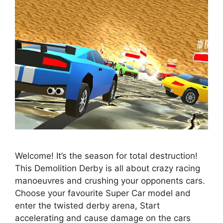
Welcome! It’s the season for total destruction!
This Demolition Derby is all about crazy racing
manoeuvres and crushing your opponents cars.
Choose your favourite Super Car model and
enter the twisted derby arena, Start
accelerating and cause damage on the cars