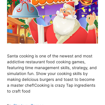
Santa cooking is one of the newest and most
addictive restaurant food cooking games,
featuring time management skills, strategy, and
simulation fun. Show your cooking skills by
making delicious burgers and toast to become
a master chef!Cooking is crazy Tap ingredients
to craft food
Categories