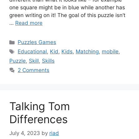
one square might be in blue while another has
green writing on it! The goal of this puzzle isn’t
…
Read more
Categories
Puzzles Games
Tags
Educational
,
Kid
,
Kids
,
Matching
,
mobile
,
Puzzle
,
Skill
,
Skills
2 Comments
Talking Tom
Differences
July 4, 2023
by
riad