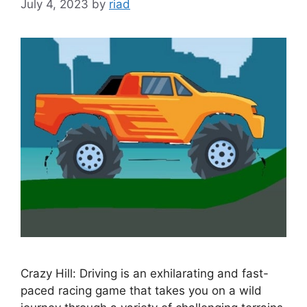
July 4, 2023
by
riad
Crazy Hill: Driving is an exhilarating and fast-
paced racing game that takes you on a wild