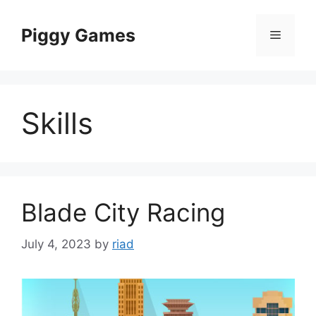
Skip
to
Piggy Games
Menu
content
Skills
Blade City Racing
July 4, 2023
by
riad