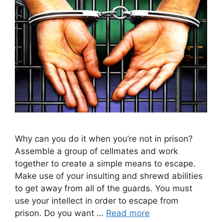
Why can you do it when you’re not in prison?
Assemble a group of cellmates and work
together to create a simple means to escape.
Make use of your insulting and shrewd abilities
to get away from all of the guards. You must
use your intellect in order to escape from
prison. Do you want …
Read more