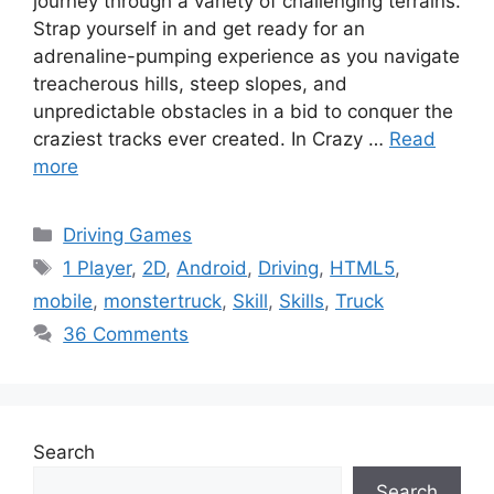
journey through a variety of challenging terrains.
Strap yourself in and get ready for an
adrenaline-pumping experience as you navigate
treacherous hills, steep slopes, and
unpredictable obstacles in a bid to conquer the
craziest tracks ever created. In Crazy …
Read
more
Categories
Driving Games
Tags
1 Player
,
2D
,
Android
,
Driving
,
HTML5
,
mobile
,
monstertruck
,
Skill
,
Skills
,
Truck
36 Comments
Search
Search