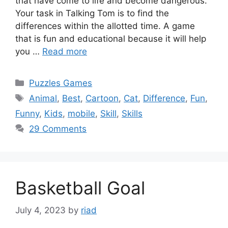
that have come to life and become dangerous.
Your task in Talking Tom is to find the
differences within the allotted time. A game
that is fun and educational because it will help
you …
Read more
Categories
Puzzles Games
Tags
Animal
,
Best
,
Cartoon
,
Cat
,
Difference
,
Fun
,
Funny
,
Kids
,
mobile
,
Skill
,
Skills
29 Comments
Basketball Goal
July 4, 2023
by
riad