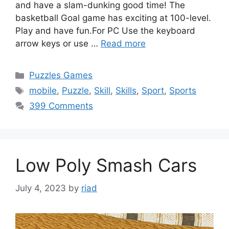
and have a slam-dunking good time! The
basketball Goal game has exciting at 100-level.
Play and have fun.For PC Use the keyboard
arrow keys or use …
Read more
Categories
Puzzles Games
Tags
mobile
,
Puzzle
,
Skill
,
Skills
,
Sport
,
Sports
399 Comments
Low Poly Smash Cars
July 4, 2023
by
riad