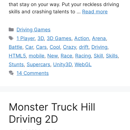
that stay on your way. Put your reckless driving
skills and crashing talents to …
Read more
Categories
Driving Games
Tags
1 Player
,
3D
,
3D Games
,
Action
,
Arena
,
Battle
,
Car
,
Cars
,
Cool
,
Crazy
,
drift
,
Driving
,
HTML5
,
mobile
,
New
,
Race
,
Racing
,
Skill
,
Skills
,
Stunts
,
Supercars
,
Unity3D
,
WebGL
14 Comments
Monster Truck Hill
Driving 2D