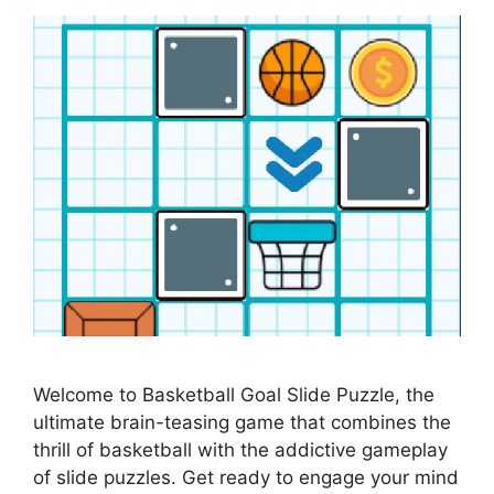
Welcome to Basketball Goal Slide Puzzle, the
ultimate brain-teasing game that combines the
thrill of basketball with the addictive gameplay
of slide puzzles. Get ready to engage your mind