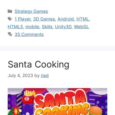
Categories
Strategy Games
Tags
1 Player
,
3D Games
,
Android
,
HTML
,
HTML5
,
mobile
,
Skills
,
Unity3D
,
WebGL
35 Comments
Santa Cooking
July 4, 2023
by
riad