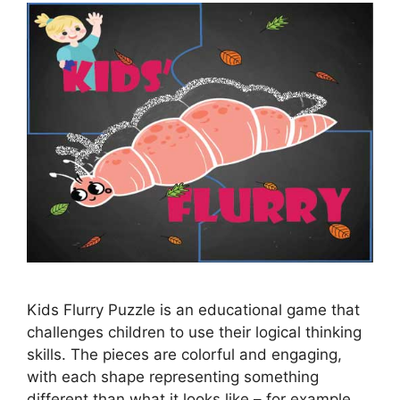
Kids Flurry Puzzle is an educational game that
challenges children to use their logical thinking
skills. The pieces are colorful and engaging,
with each shape representing something
different than what it looks like – for example