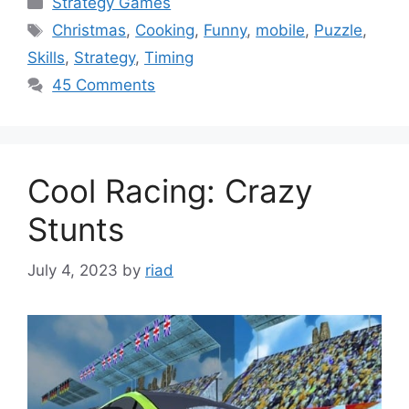
Strategy Games
Tags
Christmas
,
Cooking
,
Funny
,
mobile
,
Puzzle
,
Skills
,
Strategy
,
Timing
45 Comments
Cool Racing: Crazy
Stunts
July 4, 2023
by
riad