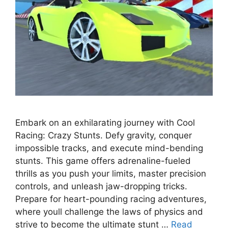
Embark on an exhilarating journey with Cool
Racing: Crazy Stunts. Defy gravity, conquer
impossible tracks, and execute mind-bending
stunts. This game offers adrenaline-fueled
thrills as you push your limits, master precision
controls, and unleash jaw-dropping tricks.
Prepare for heart-pounding racing adventures,
where youll challenge the laws of physics and
strive to become the ultimate stunt …
Read