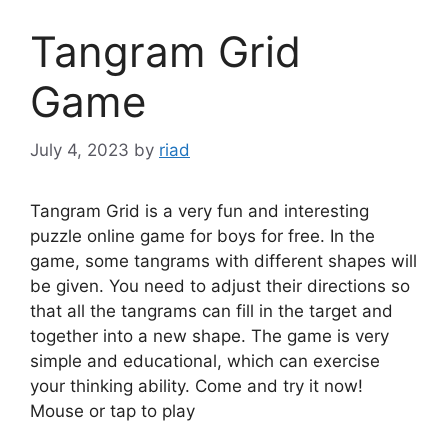
Tangram Grid
Game
July 4, 2023
by
riad
Tangram Grid is a very fun and interesting
puzzle online game for boys for free. In the
game, some tangrams with different shapes will
be given. You need to adjust their directions so
that all the tangrams can fill in the target and
together into a new shape. The game is very
simple and educational, which can exercise
your thinking ability. Come and try it now!
Mouse or tap to play