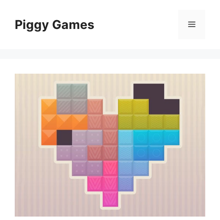
Skip
to
Piggy Games
Menu
content