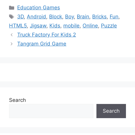
Categories
Education Games
Tags
3D
,
Android
,
Block
,
Boy
,
Brain
,
Bricks
,
Fun
,
HTML5
,
Jigsaw
,
Kids
,
mobile
,
Online
,
Puzzle
Truck Factory For Kids 2
Tangram Grid Game
Search
Search