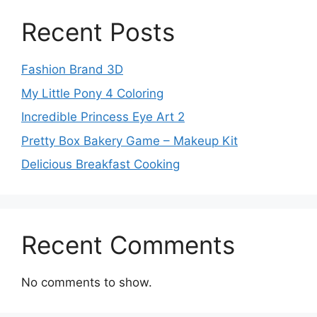
Recent Posts
Fashion Brand 3D
My Little Pony 4 Coloring
Incredible Princess Eye Art 2
Pretty Box Bakery Game – Makeup Kit
Delicious Breakfast Cooking
Recent Comments
No comments to show.