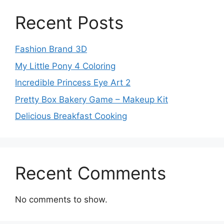
Recent Posts
Fashion Brand 3D
My Little Pony 4 Coloring
Incredible Princess Eye Art 2
Pretty Box Bakery Game – Makeup Kit
Delicious Breakfast Cooking
Recent Comments
No comments to show.