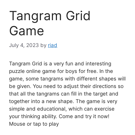
Tangram Grid
Game
July 4, 2023
by
riad
Tangram Grid is a very fun and interesting
puzzle online game for boys for free. In the
game, some tangrams with different shapes will
be given. You need to adjust their directions so
that all the tangrams can fill in the target and
together into a new shape. The game is very
simple and educational, which can exercise
your thinking ability. Come and try it now!
Mouse or tap to play