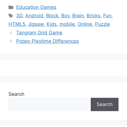
Categories
Education Games
Tags
3D
,
Android
,
Block
,
Boy
,
Brain
,
Bricks
,
Fun
,
HTML5
,
Jigsaw
,
Kids
,
mobile
,
Online
,
Puzzle
Tangram Grid Game
Poppy Playtime Differences
Search
Search