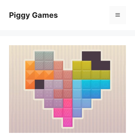
Skip
to
Piggy Games
Menu
content