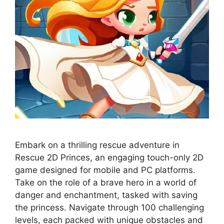
Embark on a thrilling rescue adventure in
Rescue 2D Princes, an engaging touch-only 2D
game designed for mobile and PC platforms.
Take on the role of a brave hero in a world of
danger and enchantment, tasked with saving
the princess. Navigate through 100 challenging
levels, each packed with unique obstacles and