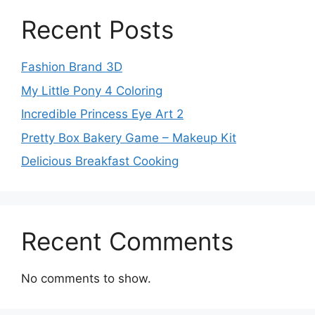
Recent Posts
Fashion Brand 3D
My Little Pony 4 Coloring
Incredible Princess Eye Art 2
Pretty Box Bakery Game – Makeup Kit
Delicious Breakfast Cooking
Recent Comments
No comments to show.