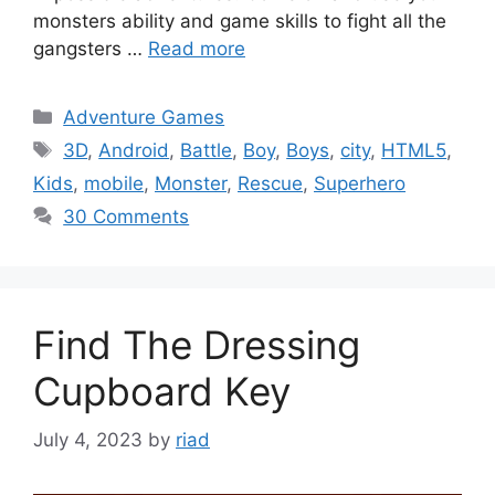
monsters ability and game skills to fight all the
gangsters …
Read more
Categories
Adventure Games
Tags
3D
,
Android
,
Battle
,
Boy
,
Boys
,
city
,
HTML5
,
Kids
,
mobile
,
Monster
,
Rescue
,
Superhero
30 Comments
Find The Dressing
Cupboard Key
July 4, 2023
by
riad