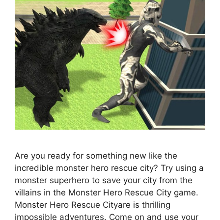
Are you ready for something new like the
incredible monster hero rescue city? Try using a
monster superhero to save your city from the
villains in the Monster Hero Rescue City game.
Monster Hero Rescue Cityare is thrilling
impossible adventures. Come on and use your