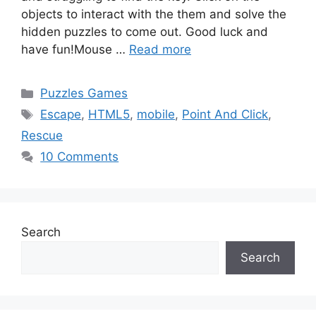
objects to interact with the them and solve the
hidden puzzles to come out. Good luck and
have fun!Mouse …
Read more
Categories
Puzzles Games
Tags
Escape
,
HTML5
,
mobile
,
Point And Click
,
Rescue
10 Comments
Search
Search