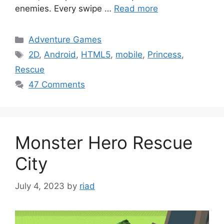
enemies. Every swipe …
Read more
Categories
Adventure Games
Tags
2D
,
Android
,
HTML5
,
mobile
,
Princess
,
Rescue
47 Comments
Monster Hero Rescue
City
July 4, 2023
by
riad