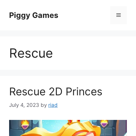
Skip
to
Piggy Games
Menu
content
Rescue
Rescue 2D Princes
July 4, 2023
by
riad