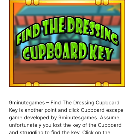
9minutegames – Find The Dressing Cupboard
Key is another point and click Cupboard escape
game developed by 9minutesgames. Assume,
unfortunately you lost the key of the Cupboard
and struggling to find the key. Click on the