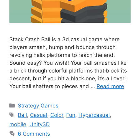
Stack Crash Ball is a 3d casual game where
players smash, bump and bounce through
revolving helix platforms to reach the end.
Sound easy? You wish!! Your ball smashes like
a brick through colorful platforms that block its
descent, but if you hit a black one, it’s all over!
Your ball shatters to pieces and …
Read more
Categories
Strategy Games
Tags
Ball
,
Casual
,
Color
,
Fun
,
Hypercasual
,
mobile
,
Unity3D
6 Comments