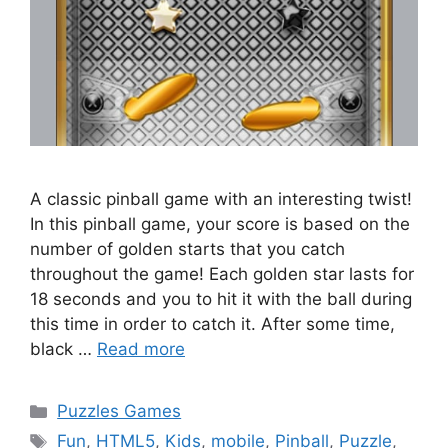
A classic pinball game with an interesting twist!
In this pinball game, your score is based on the
number of golden starts that you catch
throughout the game! Each golden star lasts for
18 seconds and you to hit it with the ball during
this time in order to catch it. After some time,
black …
Read more
Categories
Puzzles Games
Tags
Fun
,
HTML5
,
Kids
,
mobile
,
Pinball
,
Puzzle
,