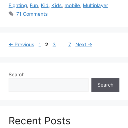
Fighting
,
Fun
,
Kid
,
Kids
,
mobile
,
Multiplayer
71 Comments
Page
Page
Page
Page
←
Previous
1
2
3
…
7
Next
→
Search
Search
Recent Posts