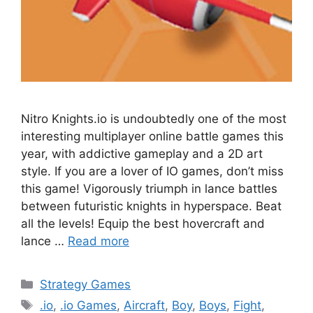
Nitro Knights.io is undoubtedly one of the most
interesting multiplayer online battle games this
year, with addictive gameplay and a 2D art
style. If you are a lover of IO games, don’t miss
this game! Vigorously triumph in lance battles
between futuristic knights in hyperspace. Beat
all the levels! Equip the best hovercraft and
lance …
Read more
Categories
Strategy Games
Tags
.io
,
.io Games
,
Aircraft
,
Boy
,
Boys
,
Fight
,