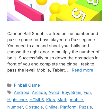
Cannon Ball Shoot is a free online number and
puzzle game for boys played on Puzzlegame.
You need to aim and shoot your balls and
choose the right door to multiply the number of
balls. Successfully push down the obstacles in
front of you and complete the pinball task to
pass the level! Mobile, Tablet, …
Read more
Categories
Pinball Game
Tags
Android
,
Arcade
,
Avoid
,
Boy
,
Brain
,
Fun
,
Highscore
,
HTML5
,
Kids
,
Math
,
mobile
,
Number
,
Obstacle
,
Online
,
Platform
,
Puzzle
,