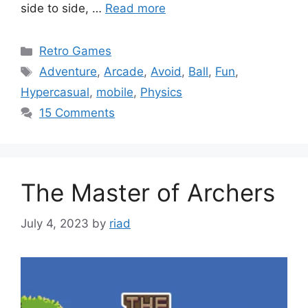
side to side, …
Read more
Categories
Retro Games
Tags
Adventure
,
Arcade
,
Avoid
,
Ball
,
Fun
,
Hypercasual
,
mobile
,
Physics
15 Comments
The Master of Archers
July 4, 2023
by
riad