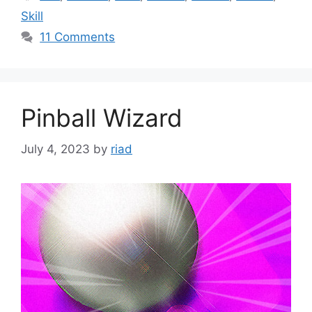
Skill
11 Comments
Pinball Wizard
July 4, 2023
by
riad