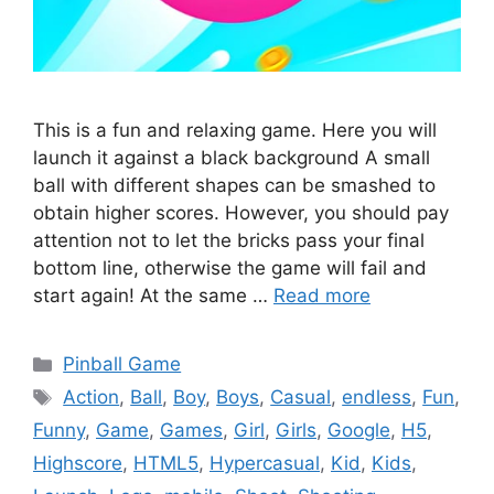
This is a fun and relaxing game. Here you will
launch it against a black background A small
ball with different shapes can be smashed to
obtain higher scores. However, you should pay
attention not to let the bricks pass your final
bottom line, otherwise the game will fail and
start again! At the same …
Read more
Categories
Pinball Game
Tags
Action
,
Ball
,
Boy
,
Boys
,
Casual
,
endless
,
Fun
,
Funny
,
Game
,
Games
,
Girl
,
Girls
,
Google
,
H5
,
Highscore
,
HTML5
,
Hypercasual
,
Kid
,
Kids
,