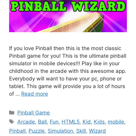
If you love Pinball then this is the most classic
Pinball game for you! This is the ultimate pinball
simulator in mobile devices!!! Play like in your
childhood in the arcade with this awesome app.
Everybody will want to have your pc, phone or
tablet. This game will provide you a lot of hours
of …
Read more
Categories
Pinball Game
Tags
Arcade
,
Ball
,
Fun
,
HTML5
,
Kid
,
Kids
,
mobile
,
Pinball
,
Puzzle
,
Simulation
,
Skill
,
Wizard