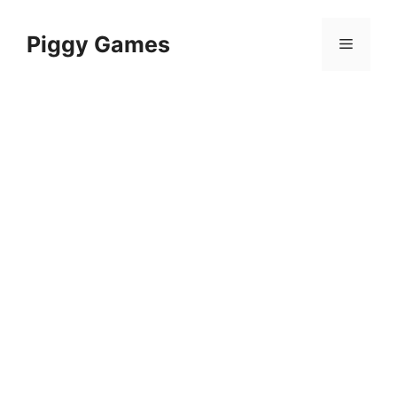
Skip
to
Piggy Games
Menu
content