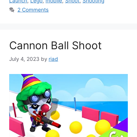
Launch
,
Lego
,
mobile
,
Shoot
,
Shooting
2 Comments
Cannon Ball Shoot
July 4, 2023
by
riad