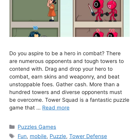
Do you aspire to be a hero in combat? There
are numerous opponents and tough towers to
contend with. Drag and drop your hero to
combat, earn skins and weaponry, and beat
unstoppable foes. Gather cash. More than a
hundred towers and diverse opponents must
be overcome. Tower Squad is a fantastic puzzle
game that …
Read more
Categories
Puzzles Games
Tags
Fun
,
mobile
,
Puzzle
,
Tower Defense