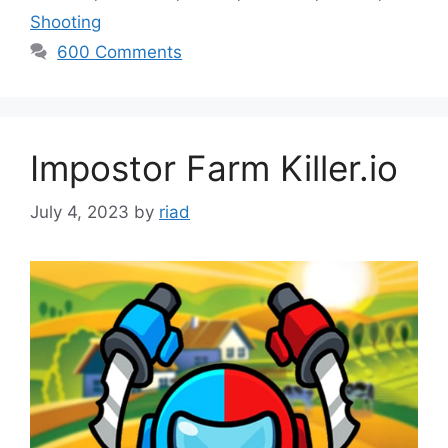
Shooting
600 Comments
Impostor Farm Killer.io
July 4, 2023
by
riad