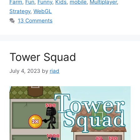
Farm
,
Fun
,
Funny
,
Kids
,
mobile
,
Multiplayer
,
Strategy
,
WebGL
13 Comments
Tower Squad
July 4, 2023
by
riad