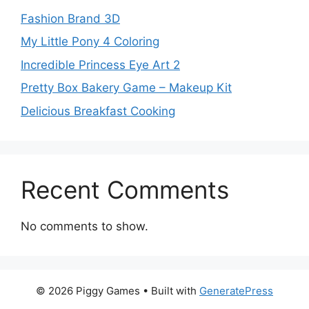
Fashion Brand 3D
My Little Pony 4 Coloring
Incredible Princess Eye Art 2
Pretty Box Bakery Game – Makeup Kit
Delicious Breakfast Cooking
Recent Comments
No comments to show.
© 2026 Piggy Games
• Built with
GeneratePress