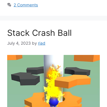
2 Comments
Stack Crash Ball
July 4, 2023
by
riad