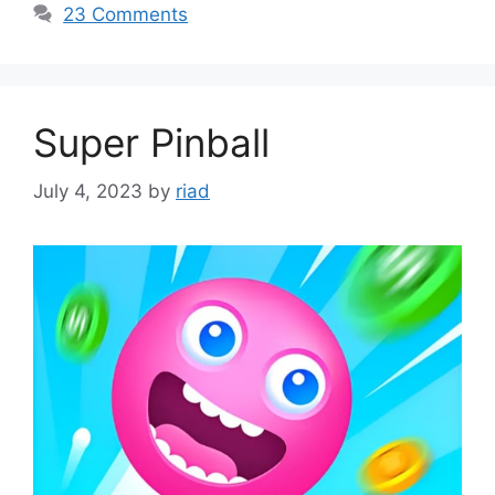
23 Comments
Super Pinball
July 4, 2023
by
riad