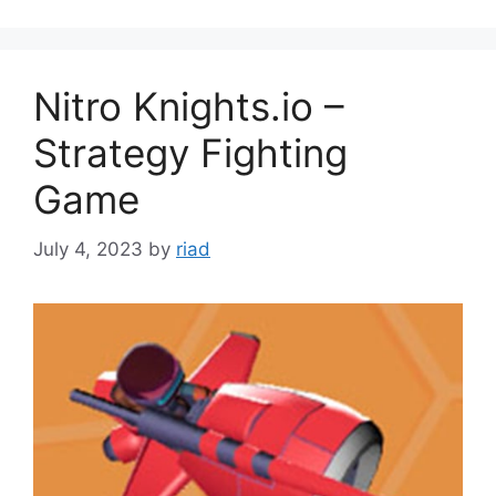
Nitro Knights.io –
Strategy Fighting
Game
July 4, 2023
by
riad