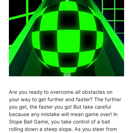
Are you ready to overcome all obstacles on
your way to get further and faster? The further
you get, the faster you go! But take careful
because any mistake will mean game over! In
Slope Ball Game, you take control of a ball
rolling down a steep slope. As you steer from