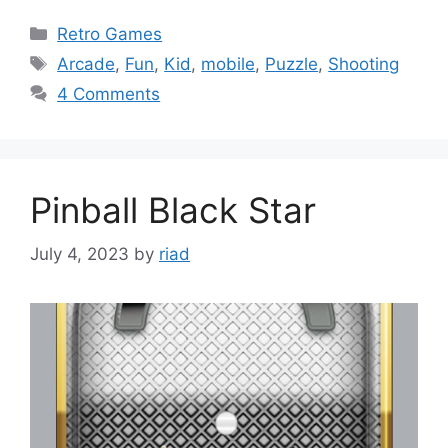
Categories
Retro Games
Tags
Arcade
,
Fun
,
Kid
,
mobile
,
Puzzle
,
Shooting
4 Comments
Pinball Black Star
July 4, 2023
by
riad