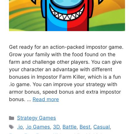
Get ready for an action-packed impostor game.
Grow your family with the food found on the
farm and challenge other players. You can give
your character an advantage with different
bonuses in Impostor Farm Killer, which is a fun
.io game. You can improve your strategy with
armor bonus, speed bonus and extra impostor
bonus. …
Read more
Categories
Strategy Games
Tags
.io
,
.io Games
,
3D
,
Battle
,
Best
,
Casual
,