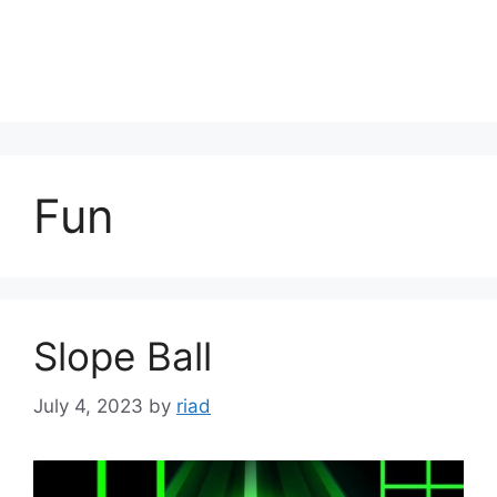
Fun
Slope Ball
July 4, 2023
by
riad