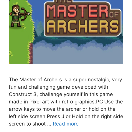
The Master of Archers is a super nostalgic, very
fun and challenging game developed with
Construct 3, challenge yourself in this game
made in Pixel art with retro graphics.PC Use the
arrow keys to move the archer or hold on the
left side screen Press J or Hold on the right side
screen to shoot …
Read more