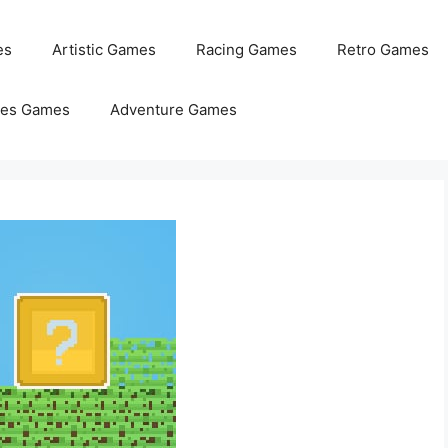
es
Artistic Games
Racing Games
Retro Games
les Games
Adventure Games