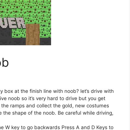
ob
 box at the finish line with noob? let’s drive with
ive noob so it’s very hard to drive but you get
ff the ramps and collect the gold, new costumes
 the shape of the noob. Be careful while driving,
he W key to go backwards Press A and D Keys to