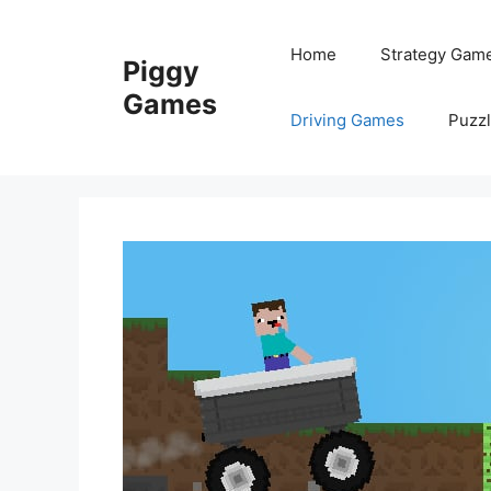
Skip
to
Home
Strategy Gam
Piggy
content
Games
Driving Games
Puzz