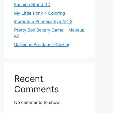
Fashion Brand 3D
My Little Pony 4 Coloring
Incredible Princess Eye Art 2
Pretty Box Bakery Game – Makeup
Kit
Delicious Breakfast Cooking
Recent
Comments
No comments to show.