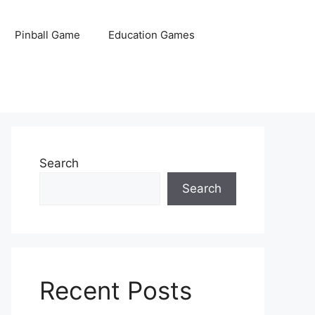
Pinball Game
Education Games
Search
Search
Recent Posts