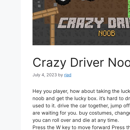
Crazy Driver No
July 4, 2023
by
riad
Hey you player, how about taking the lucky
noob and get the lucky box. it’s hard to dr
used to it. drive the car together, jump o
are waiting for you. buy costumes, change
you can roll over and die at any time.
Press the W key to move forward Press t