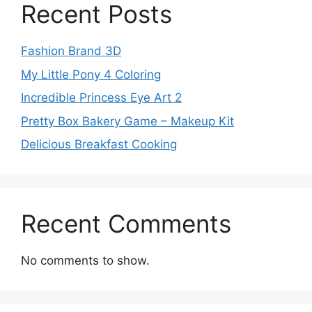
Recent Posts
Fashion Brand 3D
My Little Pony 4 Coloring
Incredible Princess Eye Art 2
Pretty Box Bakery Game – Makeup Kit
Delicious Breakfast Cooking
Recent Comments
No comments to show.