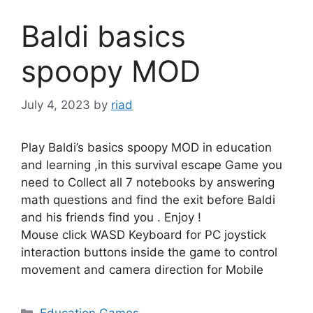
Baldi basics
spoopy MOD
July 4, 2023
by
riad
Play Baldi’s basics spoopy MOD in education
and learning ,in this survival escape Game you
need to Collect all 7 notebooks by answering
math questions and find the exit before Baldi
and his friends find you . Enjoy !
Mouse click WASD Keyboard for PC joystick
interaction buttons inside the game to control
movement and camera direction for Mobile
Categories