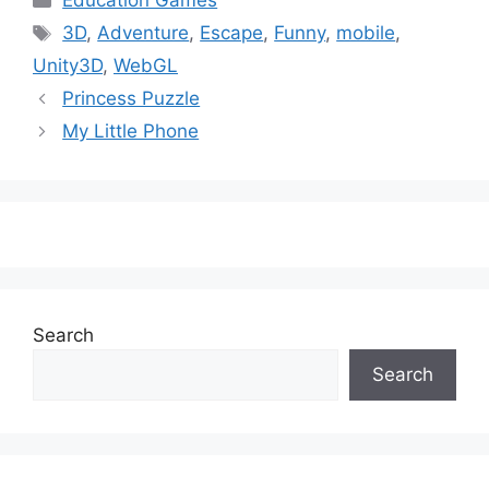
Education Games
Tags
3D
,
Adventure
,
Escape
,
Funny
,
mobile
,
Unity3D
,
WebGL
Princess Puzzle
My Little Phone
Search
Search