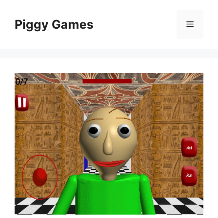
Skip
to
Piggy Games
Menu
content