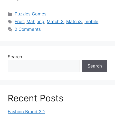
Categories
Puzzles Games
Tags
Fruit
,
Mahjong
,
Match 3
,
Match3
,
mobile
2 Comments
Search
Search
Recent Posts
Fashion Brand 3D