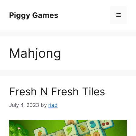
Skip
to
Piggy Games
Menu
content
Mahjong
Fresh N Fresh Tiles
July 4, 2023
by
riad