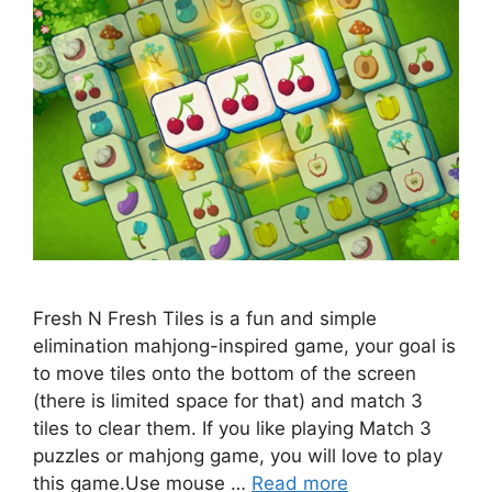
Fresh N Fresh Tiles is a fun and simple
elimination mahjong-inspired game, your goal is
to move tiles onto the bottom of the screen
(there is limited space for that) and match 3
tiles to clear them. If you like playing Match 3
puzzles or mahjong game, you will love to play
this game.Use mouse …
Read more