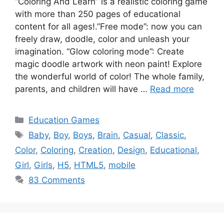
“Coloring And Learn” is a realistic coloring game
with more than 250 pages of educational
content for all ages!.”Free mode”: now you can
freely draw, doodle, color and unleash your
imagination. “Glow coloring mode”: Create
magic doodle artwork with neon paint! Explore
the wonderful world of color! The whole family,
parents, and children will have …
Read more
Categories
Education Games
Tags
Baby
,
Boy
,
Boys
,
Brain
,
Casual
,
Classic
,
Color
,
Coloring
,
Creation
,
Design
,
Educational
,
Girl
,
Girls
,
H5
,
HTML5
,
mobile
83 Comments