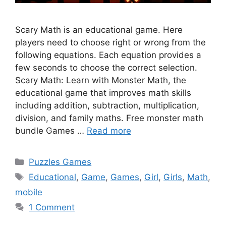
Scary Math is an educational game. Here
players need to choose right or wrong from the
following equations. Each equation provides a
few seconds to choose the correct selection.
Scary Math: Learn with Monster Math, the
educational game that improves math skills
including addition, subtraction, multiplication,
division, and family maths. Free monster math
bundle Games …
Read more
Categories
Puzzles Games
Tags
Educational
,
Game
,
Games
,
Girl
,
Girls
,
Math
,
mobile
1 Comment