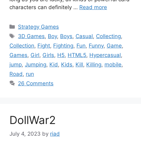
characters can definitely …
Read more
Categories
Strategy Games
Tags
3D Games
,
Boy
,
Boys
,
Casual
,
Collecting
,
Collection
,
Fight
,
Fighting
,
Fun
,
Funny
,
Game
,
Games
,
Girl
,
Girls
,
H5
,
HTML5
,
Hypercasual
,
jump
,
Jumping
,
Kid
,
Kids
,
Kill
,
Killing
,
mobile
,
Road
,
run
26 Comments
DollWar2
July 4, 2023
by
riad