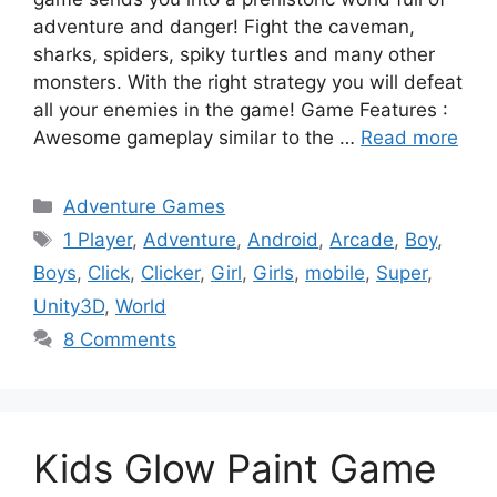
adventure and danger! Fight the caveman,
sharks, spiders, spiky turtles and many other
monsters. With the right strategy you will defeat
all your enemies in the game! Game Features :
Awesome gameplay similar to the …
Read more
Categories
Adventure Games
Tags
1 Player
,
Adventure
,
Android
,
Arcade
,
Boy
,
Boys
,
Click
,
Clicker
,
Girl
,
Girls
,
mobile
,
Super
,
Unity3D
,
World
8 Comments
Kids Glow Paint Game