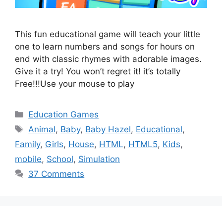
This fun educational game will teach your little
one to learn numbers and songs for hours on
end with classic rhymes with adorable images.
Give it a try! You won’t regret it! it’s totally
Free!!!Use your mouse to play
Categories
Education Games
Tags
Animal
,
Baby
,
Baby Hazel
,
Educational
,
Family
,
Girls
,
House
,
HTML
,
HTML5
,
Kids
,
mobile
,
School
,
Simulation
37 Comments