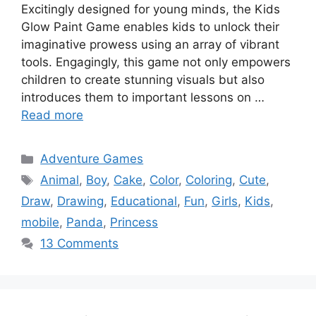
Excitingly designed for young minds, the Kids
Glow Paint Game enables kids to unlock their
imaginative prowess using an array of vibrant
tools. Engagingly, this game not only empowers
children to create stunning visuals but also
introduces them to important lessons on …
Read more
Categories
Adventure Games
Tags
Animal
,
Boy
,
Cake
,
Color
,
Coloring
,
Cute
,
Draw
,
Drawing
,
Educational
,
Fun
,
Girls
,
Kids
,
mobile
,
Panda
,
Princess
13 Comments