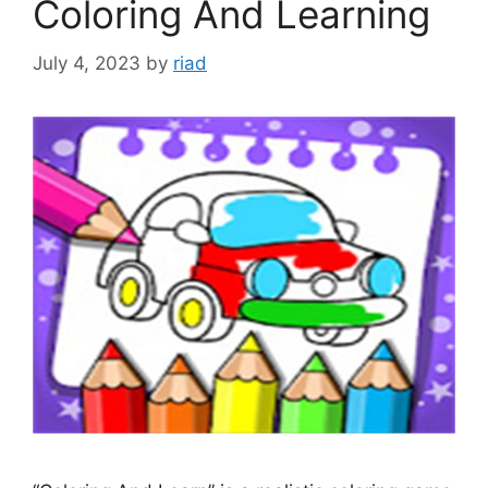
Coloring And Learning
July 4, 2023
by
riad