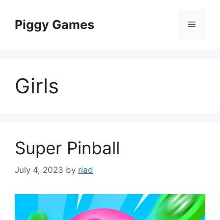
Skip
to
Piggy Games
Menu
content
Girls
Super Pinball
July 4, 2023
by
riad