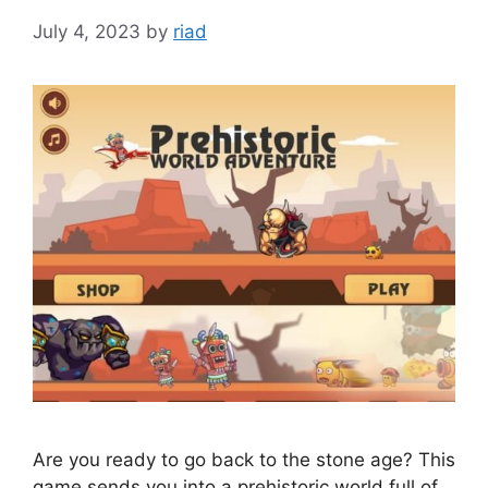
July 4, 2023
by
riad
Are you ready to go back to the stone age? This
game sends you into a prehistoric world full of