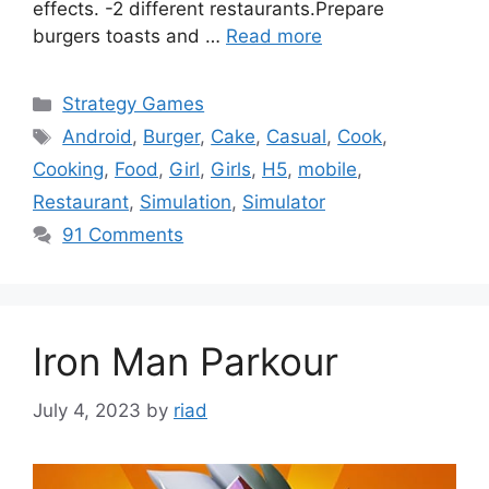
effects. -2 different restaurants.Prepare
burgers toasts and …
Read more
Categories
Strategy Games
Tags
Android
,
Burger
,
Cake
,
Casual
,
Cook
,
Cooking
,
Food
,
Girl
,
Girls
,
H5
,
mobile
,
Restaurant
,
Simulation
,
Simulator
91 Comments
Iron Man Parkour
July 4, 2023
by
riad