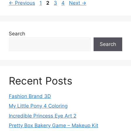
Page
Page
Page
Page
←
Previous
1
2
3
4
Next
→
Search
Search
Recent Posts
Fashion Brand 3D
My Little Pony 4 Coloring
Incredible Princess Eye Art 2
Pretty Box Bakery Game – Makeup Kit