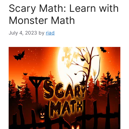
Scary Math: Learn with
Monster Math
July 4, 2023
by
riad