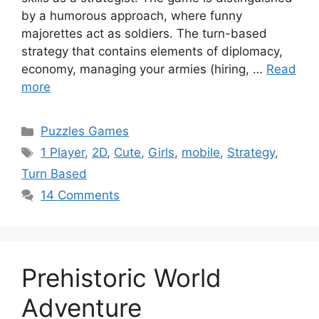
by a humorous approach, where funny
majorettes act as soldiers. The turn-based
strategy that contains elements of diplomacy,
economy, managing your armies (hiring, …
Read
more
Categories
Puzzles Games
Tags
1 Player
,
2D
,
Cute
,
Girls
,
mobile
,
Strategy
,
Turn Based
14 Comments
Prehistoric World
Adventure