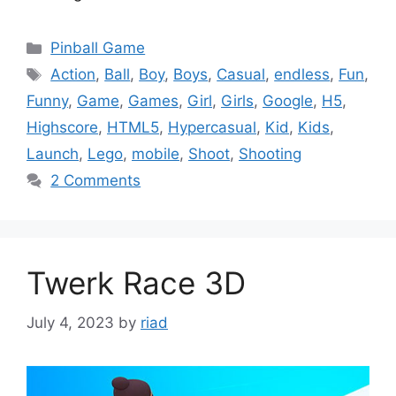
Categories
Pinball Game
Tags
Action
,
Ball
,
Boy
,
Boys
,
Casual
,
endless
,
Fun
,
Funny
,
Game
,
Games
,
Girl
,
Girls
,
Google
,
H5
,
Highscore
,
HTML5
,
Hypercasual
,
Kid
,
Kids
,
Launch
,
Lego
,
mobile
,
Shoot
,
Shooting
2 Comments
Twerk Race 3D
July 4, 2023
by
riad