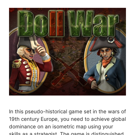
In this pseudo-historical game set in the wars of
19th century Europe, you need to achieve global
dominance on an isometric map using your
skills as a strategist. The game is distinguished