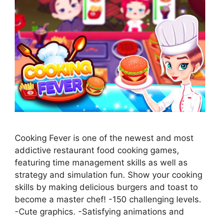
Cooking Fever is one of the newest and most
addictive restaurant food cooking games,
featuring time management skills as well as
strategy and simulation fun. Show your cooking
skills by making delicious burgers and toast to
become a master chef! -150 challenging levels.
-Cute graphics. -Satisfying animations and