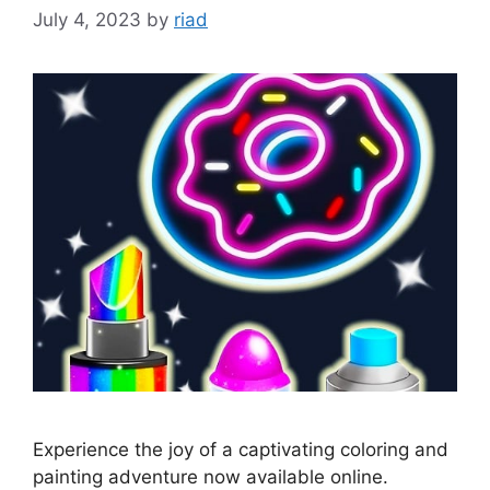
July 4, 2023
by
riad
Experience the joy of a captivating coloring and
painting adventure now available online.