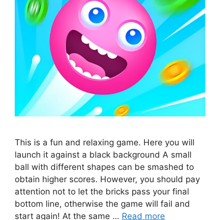
This is a fun and relaxing game. Here you will
launch it against a black background A small
ball with different shapes can be smashed to
obtain higher scores. However, you should pay
attention not to let the bricks pass your final
bottom line, otherwise the game will fail and
start again! At the same …
Read more