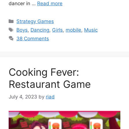
dancer in …
Read more
Categories
Strategy Games
Tags
Boys
,
Dancing
,
Girls
,
mobile
,
Music
38 Comments
Cooking Fever:
Restaurant Game
July 4, 2023
by
riad