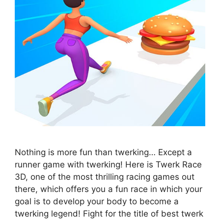
Nothing is more fun than twerking… Except a
runner game with twerking! Here is Twerk Race
3D, one of the most thrilling racing games out
there, which offers you a fun race in which your
goal is to develop your body to become a
twerking legend! Fight for the title of best twerk