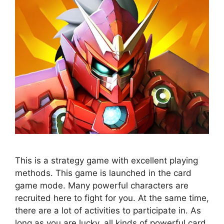
This is a strategy game with excellent playing
methods. This game is launched in the card
game mode. Many powerful characters are
recruited here to fight for you. At the same time,
there are a lot of activities to participate in. As
long as you are lucky, all kinds of powerful card