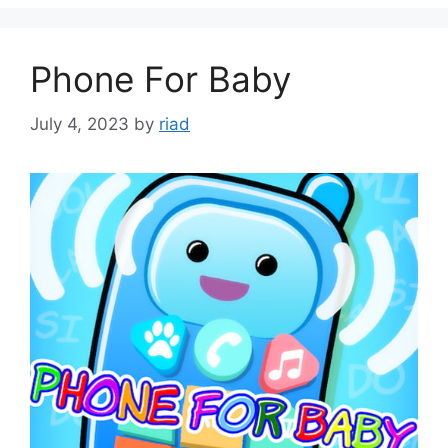
Phone For Baby
July 4, 2023
by
riad