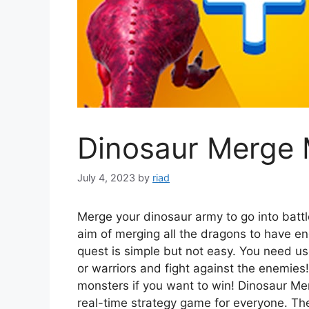
Dinosaur Merge 
July 4, 2023
by
riad
Merge your dinosaur army to go into battl
aim of merging all the dragons to have e
quest is simple but not easy. You need us
or warriors and fight against the enemies
monsters if you want to win! Dinosaur Mer
real-time strategy game for everyone. The