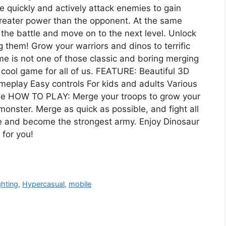
 quickly and actively attack enemies to gain
reater power than the opponent. At the same
 the battle and move on to the next level. Unlock
hem! Grow your warriors and dinos to terrific
 is not one of those classic and boring merging
 cool game for all of us. FEATURE: Beautiful 3D
eplay Easy controls For kids and adults Various
rge HOW TO PLAY: Merge your troops to grow your
monster. Merge as quick as possible, and fight all
le and become the strongest army. Enjoy Dinosaur
for you!
ghting
,
Hypercasual
,
mobile