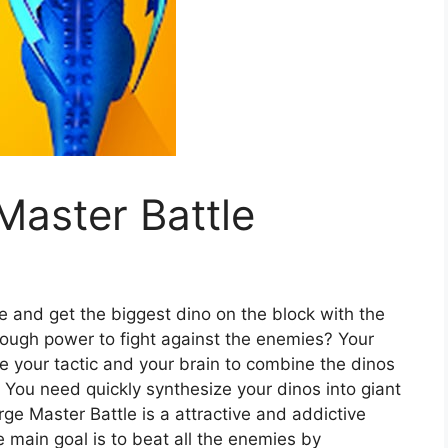
Master Battle
e and get the biggest dino on the block with the
nough power to fight against the enemies? Your
e your tactic and your brain to combine the dinos
! You need quickly synthesize your dinos into giant
ge Master Battle is a attractive and addictive
 main goal is to beat all the enemies by