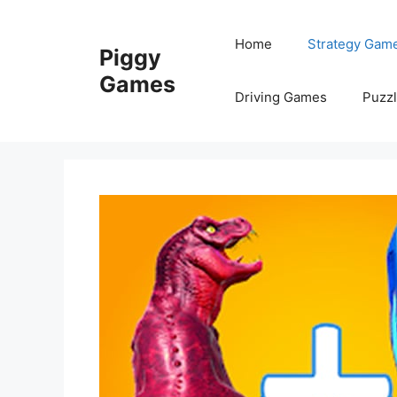
Skip
to
Home
Strategy Gam
Piggy
content
Games
Driving Games
Puzz