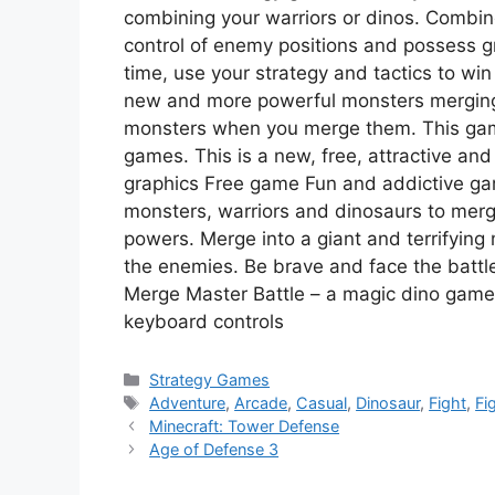
combining your warriors or dinos. Combine
control of enemy positions and possess g
time, use your strategy and tactics to win
new and more powerful monsters merging t
monsters when you merge them. This game
games. This is a new, free, attractive and
graphics Free game Fun and addictive gam
monsters, warriors and dinosaurs to me
powers. Merge into a giant and terrifying 
the enemies. Be brave and face the batt
Merge Master Battle – a magic dino game 
keyboard controls
Categories
Strategy Games
Tags
Adventure
,
Arcade
,
Casual
,
Dinosaur
,
Fight
,
Fi
Minecraft: Tower Defense
Age of Defense 3