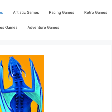
es
Artistic Games
Racing Games
Retro Games
les Games
Adventure Games