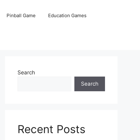
Pinball Game
Education Games
Search
Search
Recent Posts