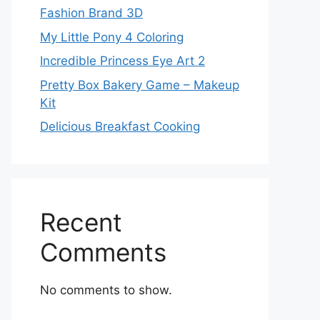
Fashion Brand 3D
My Little Pony 4 Coloring
Incredible Princess Eye Art 2
Pretty Box Bakery Game – Makeup
Kit
Delicious Breakfast Cooking
Recent
Comments
No comments to show.