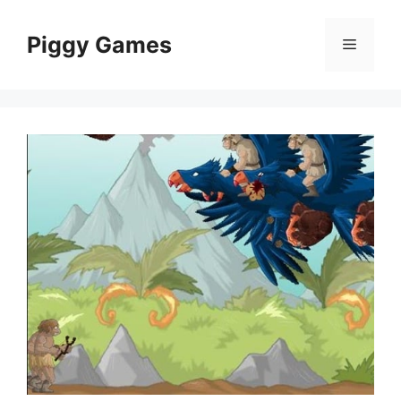
Skip
to
Piggy Games
Menu
content