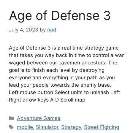
Age of Defense 3
July 4, 2023
by
riad
Age of Defense 3 is a real time strategy game
that takes you way back in time to control a war
waged between our cavemen ancestors. The
goal is to finish each level by destroying
everyone and everything in your path as you
lead your people towards the enemy base.
Left mouse button Select units to unleash Left
Right arrow keys A D Scroll map
Categories
Adventure Games
Tags
mobile
,
Simulator
,
Strategy
,
Street Fighting