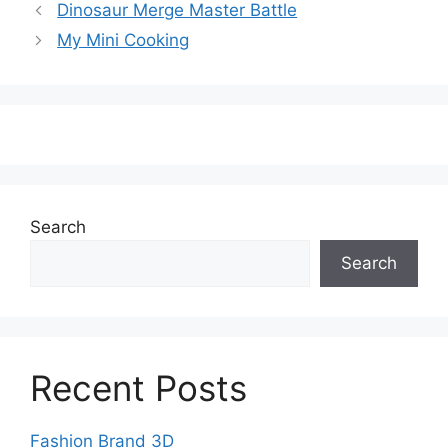
Dinosaur Merge Master Battle
My Mini Cooking
Search
Search
Recent Posts
Fashion Brand 3D