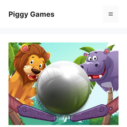
Skip
to
Piggy Games
Menu
content