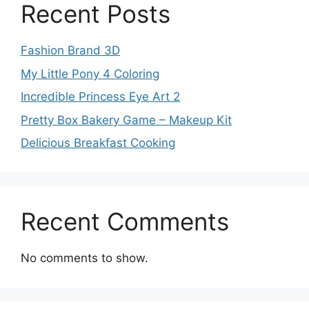
Recent Posts
Fashion Brand 3D
My Little Pony 4 Coloring
Incredible Princess Eye Art 2
Pretty Box Bakery Game – Makeup Kit
Delicious Breakfast Cooking
Recent Comments
No comments to show.