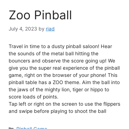
Zoo Pinball
July 4, 2023
by
riad
Travel in time to a dusty pinball saloon! Hear
the sounds of the metal ball hitting the
bouncers and observe the score going up! We
give you the super real experience of the pinball
game, right on the browser of your phone! This
pinball table has a ZOO theme. Aim the ball into
the jaws of the mighty lion, tiger or hippo to
score loads of points.
Tap left or right on the screen to use the flippers
and swipe before playing to shoot the ball
Categories