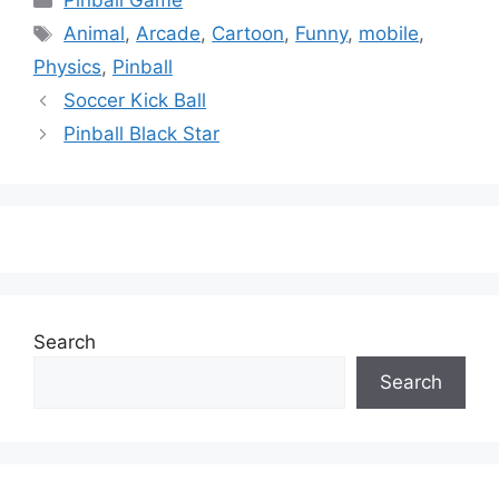
Pinball Game
Tags
Animal
,
Arcade
,
Cartoon
,
Funny
,
mobile
,
Physics
,
Pinball
Soccer Kick Ball
Pinball Black Star
Search
Search