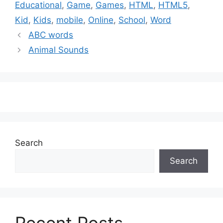
Educational
,
Game
,
Games
,
HTML
,
HTML5
,
Kid
,
Kids
,
mobile
,
Online
,
School
,
Word
ABC words
Animal Sounds
Search
Search