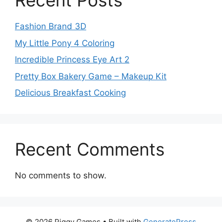
Recent Posts
Fashion Brand 3D
My Little Pony 4 Coloring
Incredible Princess Eye Art 2
Pretty Box Bakery Game – Makeup Kit
Delicious Breakfast Cooking
Recent Comments
No comments to show.
© 2026 Piggy Games
• Built with
GeneratePress