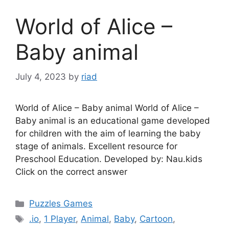
World of Alice –
Baby animal
July 4, 2023
by
riad
World of Alice – Baby animal World of Alice –
Baby animal is an educational game developed
for children with the aim of learning the baby
stage of animals. Excellent resource for
Preschool Education. Developed by: Nau.kids
Click on the correct answer
Categories
Puzzles Games
Tags
.io
,
1 Player
,
Animal
,
Baby
,
Cartoon
,