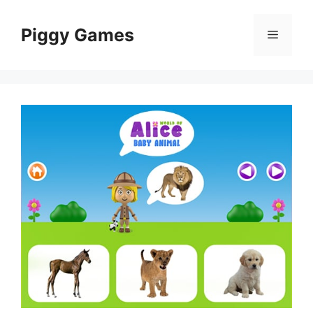
Skip
to
Piggy Games
Menu
content