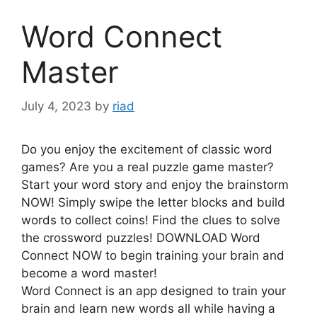
Word Connect
Master
July 4, 2023
by
riad
Do you enjoy the excitement of classic word
games? Are you a real puzzle game master?
Start your word story and enjoy the brainstorm
NOW! Simply swipe the letter blocks and build
words to collect coins! Find the clues to solve
the crossword puzzles! DOWNLOAD Word
Connect NOW to begin training your brain and
become a word master!
Word Connect is an app designed to train your
brain and learn new words all while having a