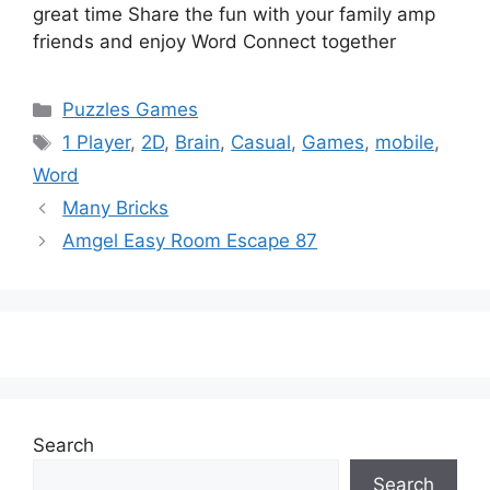
great time Share the fun with your family amp
friends and enjoy Word Connect together
Categories
Puzzles Games
Tags
1 Player
,
2D
,
Brain
,
Casual
,
Games
,
mobile
,
Word
Many Bricks
Amgel Easy Room Escape 87
Search
Search