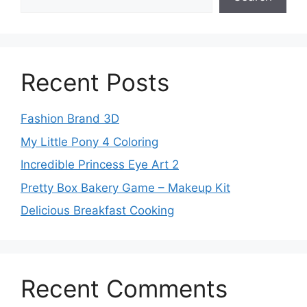
Recent Posts
Fashion Brand 3D
My Little Pony 4 Coloring
Incredible Princess Eye Art 2
Pretty Box Bakery Game – Makeup Kit
Delicious Breakfast Cooking
Recent Comments