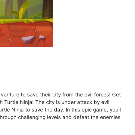
venture to save their city from the evil forces! Get
Turtle Ninja! The city is under attack by evil
rtle Ninja to save the day. In this epic game, youll
e through challenging levels and defeat the enemies