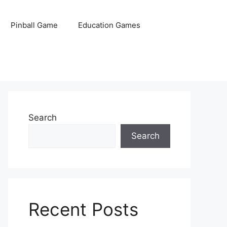
Pinball Game
Education Games
Search
Search
Recent Posts