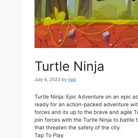
Turtle Ninja
July 4, 2023
by
riad
Turtle Ninja: Epic Adventure on an epic ad
ready for an action-packed adventure with 
forces and its up to the brave and agile Tu
join forces with the Turtle Ninja to battl
that threaten the safety of the city.
Tap To Play