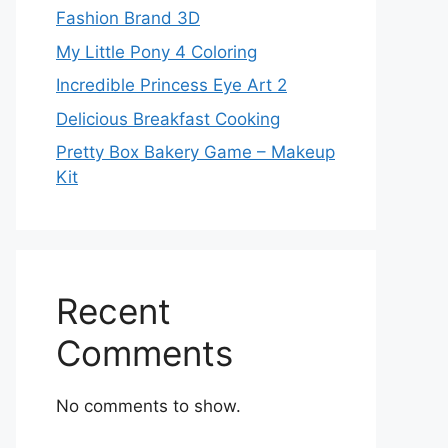
Fashion Brand 3D
My Little Pony 4 Coloring
Incredible Princess Eye Art 2
Delicious Breakfast Cooking
Pretty Box Bakery Game – Makeup
Kit
Recent
Comments
No comments to show.