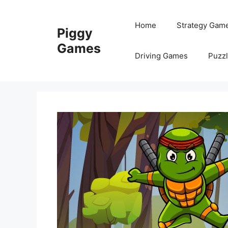
Skip
to
Home
Strategy Gam
Piggy
content
Games
Driving Games
Puzz