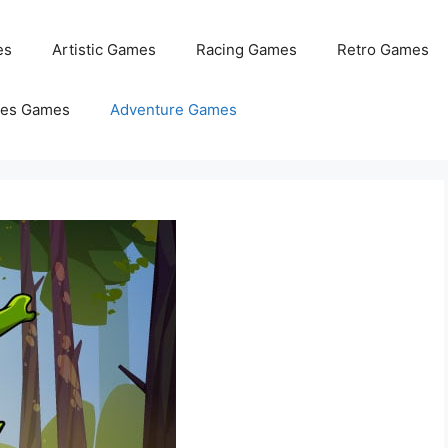
es
Artistic Games
Racing Games
Retro Games
les Games
Adventure Games