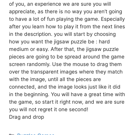
of you, an experience we are sure you will
appreciate, as there is no way you aren’t going
to have a lot of fun playing the game. Especially
after you learn how to play it from the next lines
in the description. you will start by choosing
how you want the jigsaw puzzle be : hard
medium or easy. After that, the jigsaw puzzle
pieces are going to be spread around the game
screen randomly. Use the mouse to drag them
over the transparent images where they match
with the image, until all the pieces are
connected, and the image looks just like it did
in the beginning. You will have a great time with
the game, so start it right now, and we are sure
you will not regret it one second!
Drag and drop
Categories