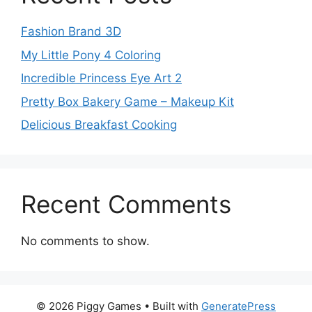
Fashion Brand 3D
My Little Pony 4 Coloring
Incredible Princess Eye Art 2
Pretty Box Bakery Game – Makeup Kit
Delicious Breakfast Cooking
Recent Comments
No comments to show.
© 2026 Piggy Games
• Built with
GeneratePress