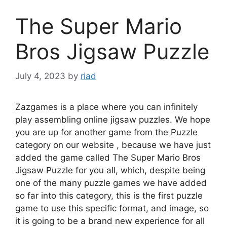
The Super Mario
Bros Jigsaw Puzzle
July 4, 2023
by
riad
Zazgames is a place where you can infinitely
play assembling online jigsaw puzzles. We hope
you are up for another game from the Puzzle
category on our website , because we have just
added the game called The Super Mario Bros
Jigsaw Puzzle for you all, which, despite being
one of the many puzzle games we have added
so far into this category, this is the first puzzle
game to use this specific format, and image, so
it is going to be a brand new experience for all