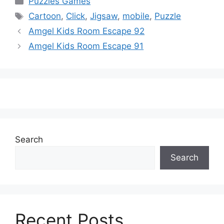
Puzzles Games
Tags
Cartoon
,
Click
,
Jigsaw
,
mobile
,
Puzzle
Amgel Kids Room Escape 92
Amgel Kids Room Escape 91
Search
Search
Recent Posts