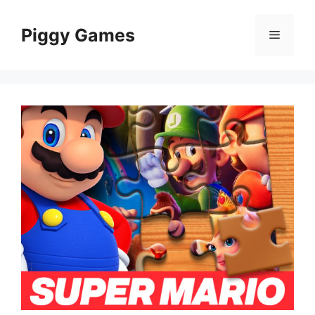
Skip
to
Piggy Games
Menu
content