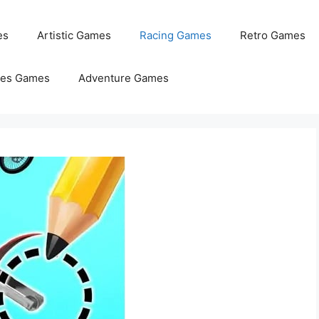
es
Artistic Games
Racing Games
Retro Games
les Games
Adventure Games