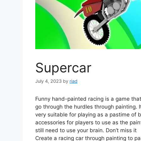
Supercar
July 4, 2023
by
riad
Funny hand-painted racing is a game that 
go through the hurdles through painting. 
very suitable for playing as a pastime of
accessories for players to use as the pain
still need to use your brain. Don’t miss it
Create a racing car through painting to pa