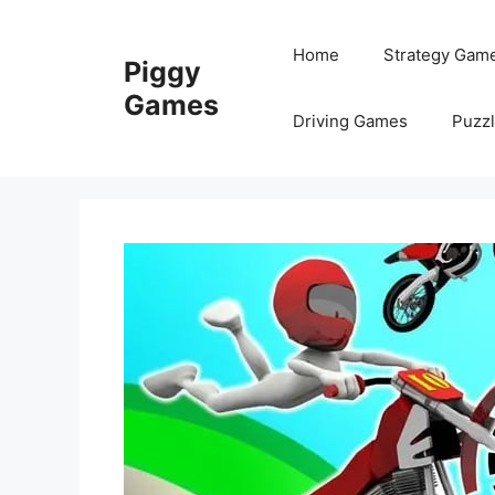
Skip
to
Home
Strategy Gam
Piggy
content
Games
Driving Games
Puzz