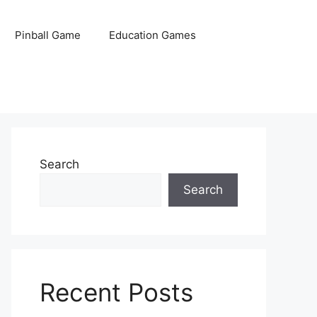
Pinball Game
Education Games
Search
Search
Recent Posts