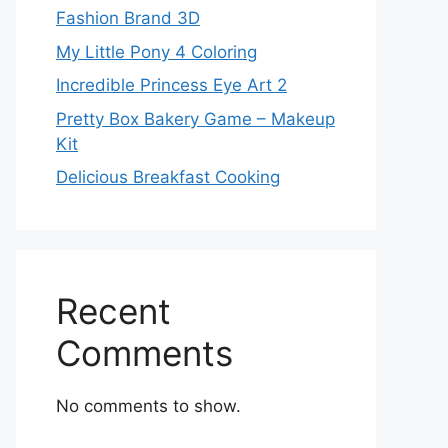
Fashion Brand 3D
My Little Pony 4 Coloring
Incredible Princess Eye Art 2
Pretty Box Bakery Game – Makeup
Kit
Delicious Breakfast Cooking
Recent
Comments
No comments to show.