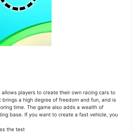
allows players to create their own racing cars to
It brings a high degree of freedom and fun, and is
 boring time. The game also adds a wealth of
ting base. If you want to create a fast vehicle, you
ss the test