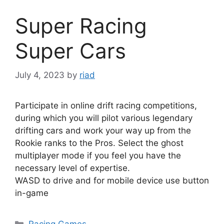
Super Racing
Super Cars
July 4, 2023
by
riad
Participate in online drift racing competitions,
during which you will pilot various legendary
drifting cars and work your way up from the
Rookie ranks to the Pros. Select the ghost
multiplayer mode if you feel you have the
necessary level of expertise.
WASD to drive and for mobile device use button
in-game
Categories