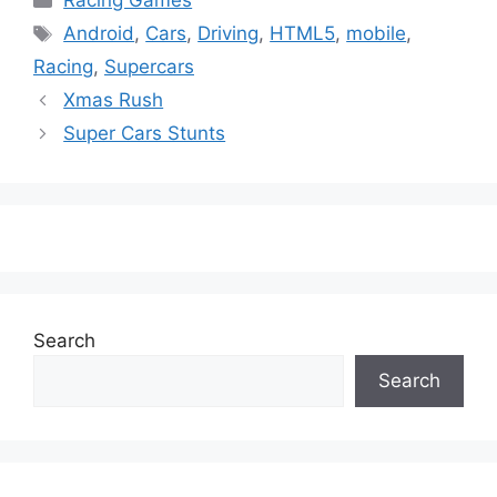
Racing Games
Tags
Android
,
Cars
,
Driving
,
HTML5
,
mobile
,
Racing
,
Supercars
Xmas Rush
Super Cars Stunts
Search
Search