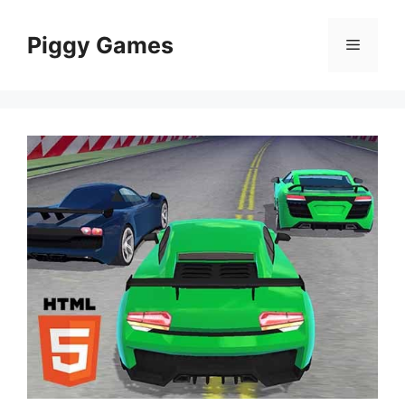
Skip
to
Piggy Games
Menu
content