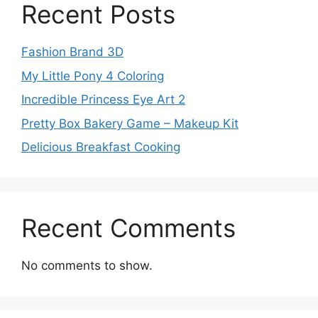
Recent Posts
Fashion Brand 3D
My Little Pony 4 Coloring
Incredible Princess Eye Art 2
Pretty Box Bakery Game – Makeup Kit
Delicious Breakfast Cooking
Recent Comments
No comments to show.