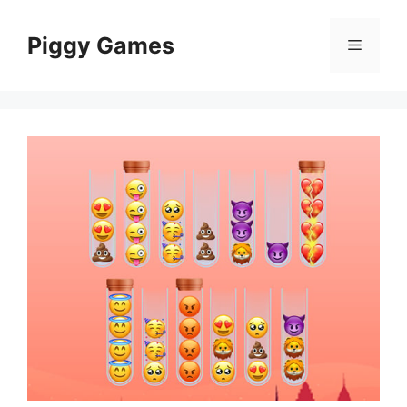
Skip
to
Piggy Games
Menu
content