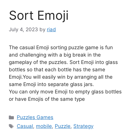
Sort Emoji
July 4, 2023
by
riad
The casual Emoji sorting puzzle game is fun
and challenging with a big break in the
gameplay of the puzzles. Sort Emoji into glass
bottles so that each bottle has the same
Emoji.You will easily win by arranging all the
same Emoji into separate glass jars.
You can only move Emoji to empty glass bottles
or have Emojis of the same type
Categories
Puzzles Games
Tags
Casual
,
mobile
,
Puzzle
,
Strategy