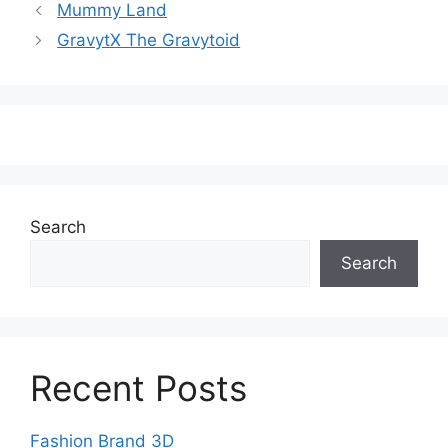
Mummy Land
GravytX The Gravytoid
Search
Search
Recent Posts
Fashion Brand 3D