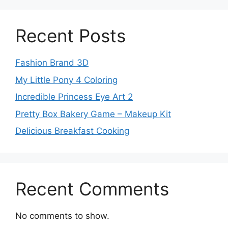
Recent Posts
Fashion Brand 3D
My Little Pony 4 Coloring
Incredible Princess Eye Art 2
Pretty Box Bakery Game – Makeup Kit
Delicious Breakfast Cooking
Recent Comments
No comments to show.