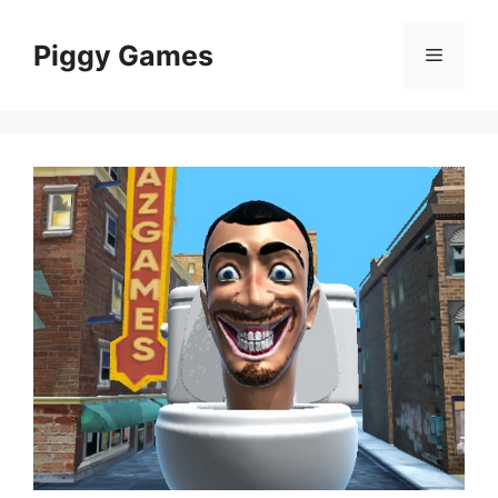
Skip
to
Piggy Games
Menu
content