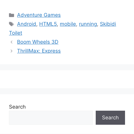
Categories
Adventure Games
Tags
Android
,
HTML5
,
mobile
,
running
,
Skibidi
Toilet
Boom Wheels 3D
ThrillMax: Express
Search
Search