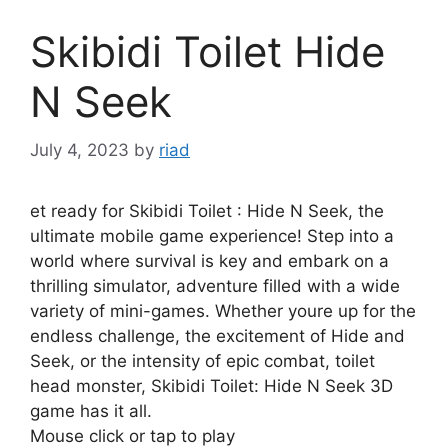
Skibidi Toilet Hide
N Seek
July 4, 2023
by
riad
et ready for Skibidi Toilet : Hide N Seek, the
ultimate mobile game experience! Step into a
world where survival is key and embark on a
thrilling simulator, adventure filled with a wide
variety of mini-games. Whether youre up for the
endless challenge, the excitement of Hide and
Seek, or the intensity of epic combat, toilet
head monster, Skibidi Toilet: Hide N Seek 3D
game has it all.
Mouse click or tap to play