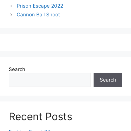
Prison Escape 2022
Cannon Ball Shoot
Search
Search
Recent Posts