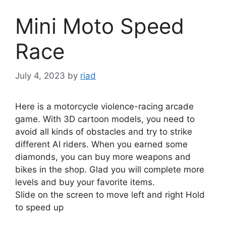
Mini Moto Speed
Race
July 4, 2023
by
riad
Here is a motorcycle violence-racing arcade
game. With 3D cartoon models, you need to
avoid all kinds of obstacles and try to strike
different AI riders. When you earned some
diamonds, you can buy more weapons and
bikes in the shop. Glad you will complete more
levels and buy your favorite items.
Slide on the screen to move left and right Hold
to speed up