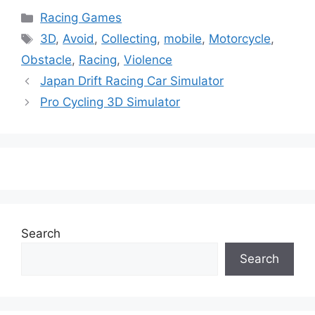
Categories
Racing Games
Tags
3D
,
Avoid
,
Collecting
,
mobile
,
Motorcycle
,
Obstacle
,
Racing
,
Violence
Japan Drift Racing Car Simulator
Pro Cycling 3D Simulator
Search
Search