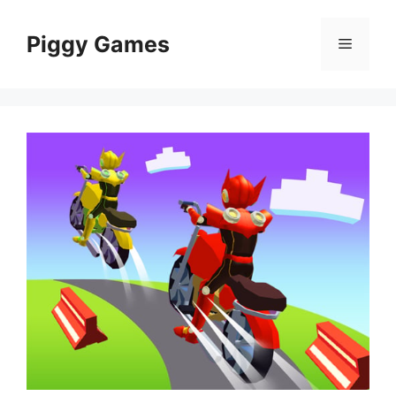
Skip
to
Piggy Games
Menu
content