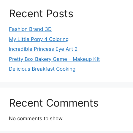
Recent Posts
Fashion Brand 3D
My Little Pony 4 Coloring
Incredible Princess Eye Art 2
Pretty Box Bakery Game – Makeup Kit
Delicious Breakfast Cooking
Recent Comments
No comments to show.