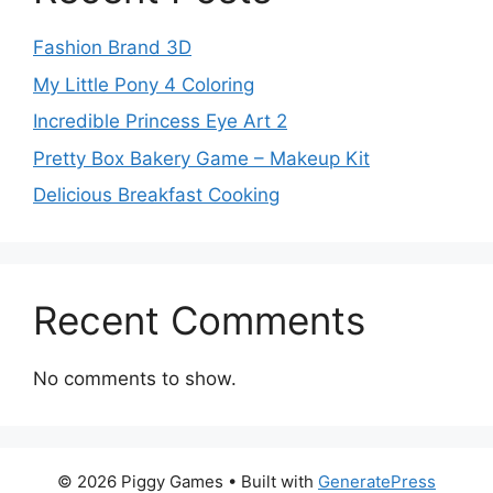
Fashion Brand 3D
My Little Pony 4 Coloring
Incredible Princess Eye Art 2
Pretty Box Bakery Game – Makeup Kit
Delicious Breakfast Cooking
Recent Comments
No comments to show.
© 2026 Piggy Games
• Built with
GeneratePress