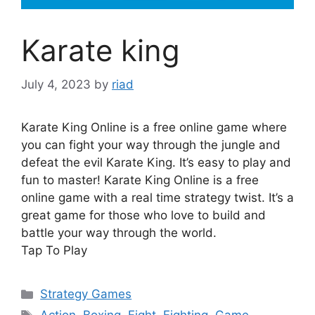
Karate king
July 4, 2023
by
riad
Karate King Online is a free online game where
you can fight your way through the jungle and
defeat the evil Karate King. It’s easy to play and
fun to master! Karate King Online is a free
online game with a real time strategy twist. It’s a
great game for those who love to build and
battle your way through the world.
Tap To Play
Categories
Strategy Games
Tags