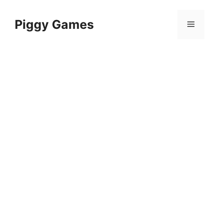
Skip
to
Piggy Games
Menu
content