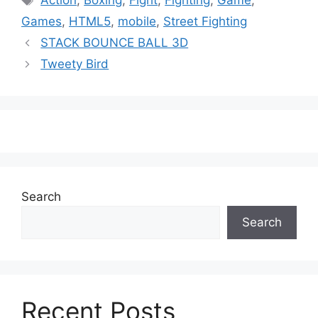
Action
,
Boxing
,
Fight
,
Fighting
,
Game
,
Games
,
HTML5
,
mobile
,
Street Fighting
STACK BOUNCE BALL 3D
Tweety Bird
Search
Search
Recent Posts