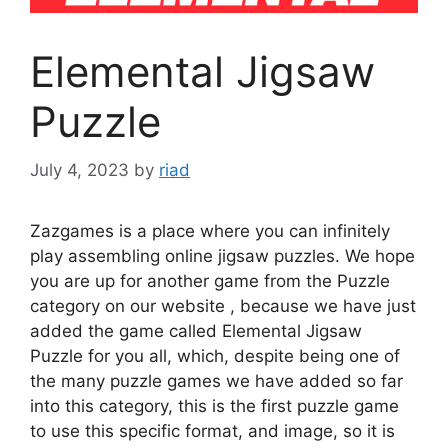
Elemental Jigsaw
Puzzle
July 4, 2023
by
riad
Zazgames is a place where you can infinitely
play assembling online jigsaw puzzles. We hope
you are up for another game from the Puzzle
category on our website , because we have just
added the game called Elemental Jigsaw
Puzzle for you all, which, despite being one of
the many puzzle games we have added so far
into this category, this is the first puzzle game
to use this specific format, and image, so it is