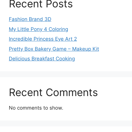
Recent Posts
Fashion Brand 3D
My Little Pony 4 Coloring
Incredible Princess Eye Art 2
Pretty Box Bakery Game – Makeup Kit
Delicious Breakfast Cooking
Recent Comments
No comments to show.