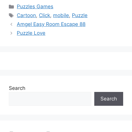
Categories
Puzzles Games
Tags
Cartoon
,
Click
,
mobile
,
Puzzle
Amgel Easy Room Escape 88
Puzzle Love
Search
Search