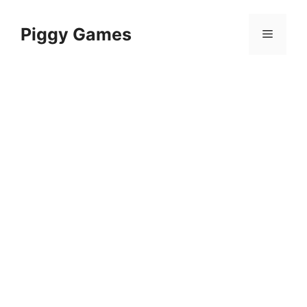
Skip
to
Piggy Games
Menu
content