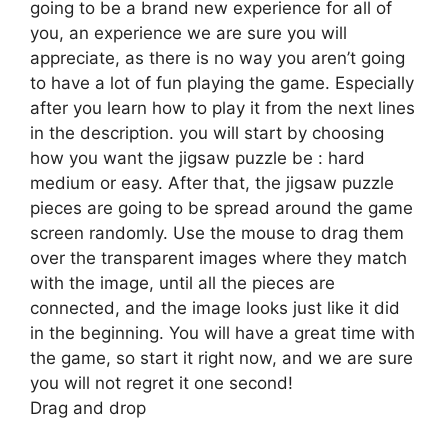
going to be a brand new experience for all of
you, an experience we are sure you will
appreciate, as there is no way you aren’t going
to have a lot of fun playing the game. Especially
after you learn how to play it from the next lines
in the description. you will start by choosing
how you want the jigsaw puzzle be : hard
medium or easy. After that, the jigsaw puzzle
pieces are going to be spread around the game
screen randomly. Use the mouse to drag them
over the transparent images where they match
with the image, until all the pieces are
connected, and the image looks just like it did
in the beginning. You will have a great time with
the game, so start it right now, and we are sure
you will not regret it one second!
Drag and drop