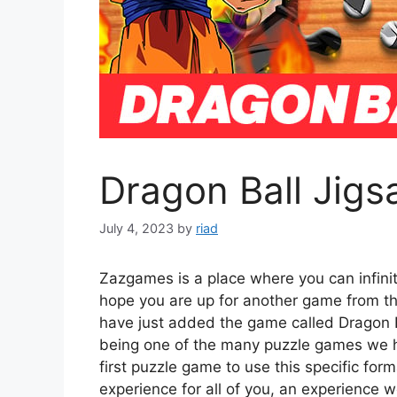
Dragon Ball Jigs
July 4, 2023
by
riad
Zazgames is a place where you can infini
hope you are up for another game from t
have just added the game called Dragon Ba
being one of the many puzzle games we hav
first puzzle game to use this specific for
experience for all of you, an experience w