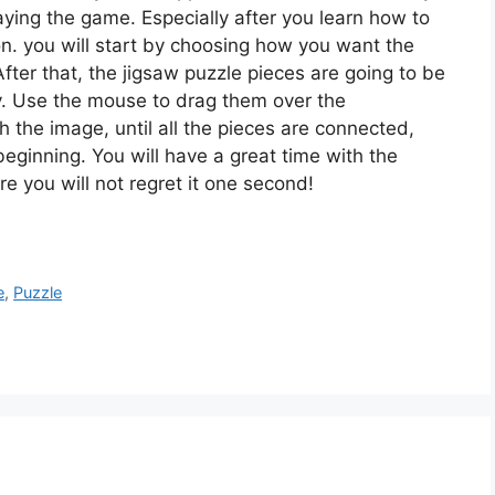
playing the game. Especially after you learn how to
ion. you will start by choosing how you want the
fter that, the jigsaw puzzle pieces are going to be
. Use the mouse to drag them over the
the image, until all the pieces are connected,
 beginning. You will have a great time with the
re you will not regret it one second!
e
,
Puzzle