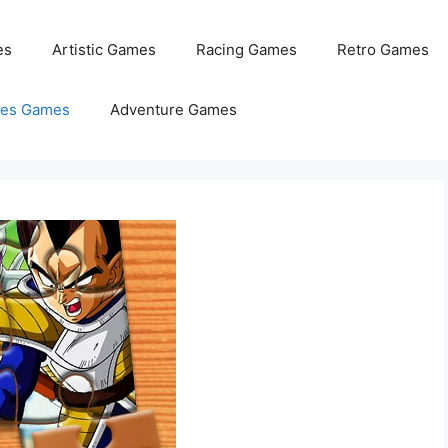
es
Artistic Games
Racing Games
Retro Games
les Games
Adventure Games