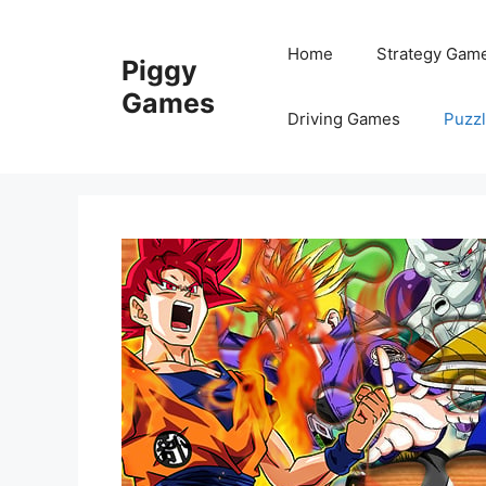
Skip
to
Home
Strategy Gam
Piggy
content
Games
Driving Games
Puzz