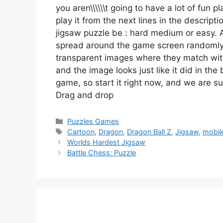
you aren\\\\\\t going to have a lot of fun 
play it from the next lines in the descript
jigsaw puzzle be : hard medium or easy. A
spread around the game screen randomly
transparent images where they match with 
and the image looks just like it did in the
game, so start it right now, and we are su
Drag and drop
Categories
Puzzles Games
Tags
Cartoon
,
Dragon
,
Dragon Ball Z
,
Jigsaw
,
mobil
Worlds Hardest Jigsaw
Battle Chess: Puzzle