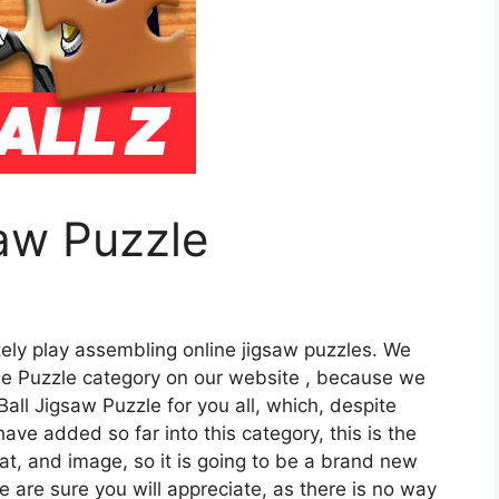
aw Puzzle
tely play assembling online jigsaw puzzles. We
he Puzzle category on our website , because we
ll Jigsaw Puzzle for you all, which, despite
e added so far into this category, this is the
mat, and image, so it is going to be a brand new
e are sure you will appreciate, as there is no way