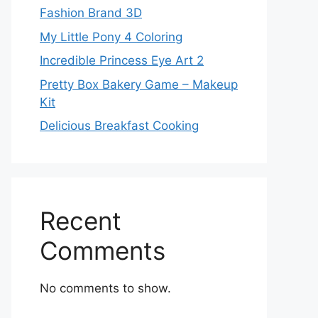
Fashion Brand 3D
My Little Pony 4 Coloring
Incredible Princess Eye Art 2
Pretty Box Bakery Game – Makeup
Kit
Delicious Breakfast Cooking
Recent
Comments
No comments to show.