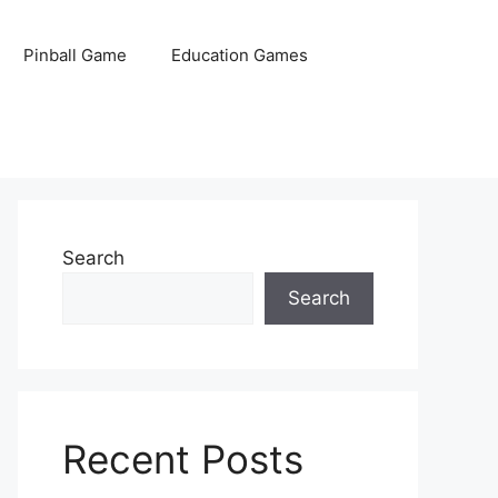
Pinball Game
Education Games
Search
Search
Recent Posts