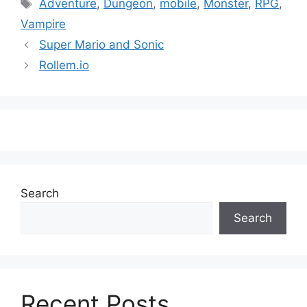
Tags
Adventure
,
Dungeon
,
mobile
,
Monster
,
RPG
,
Vampire
Super Mario and Sonic
Rollem.io
Search
Search
Recent Posts