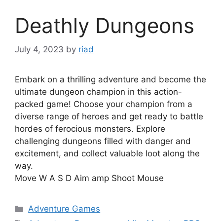
Deathly Dungeons
July 4, 2023
by
riad
Embark on a thrilling adventure and become the
ultimate dungeon champion in this action-
packed game! Choose your champion from a
diverse range of heroes and get ready to battle
hordes of ferocious monsters. Explore
challenging dungeons filled with danger and
excitement, and collect valuable loot along the
way.
Move W A S D Aim amp Shoot Mouse
Categories
Adventure Games