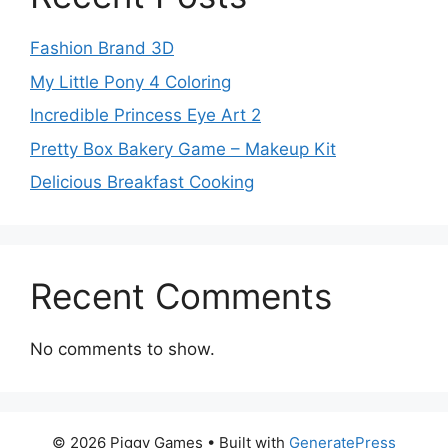
Fashion Brand 3D
My Little Pony 4 Coloring
Incredible Princess Eye Art 2
Pretty Box Bakery Game – Makeup Kit
Delicious Breakfast Cooking
Recent Comments
No comments to show.
© 2026 Piggy Games
• Built with
GeneratePress