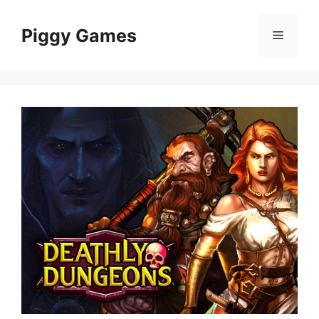
Skip
to
Piggy Games
Menu
content