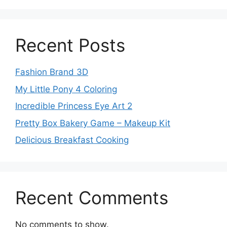
Recent Posts
Fashion Brand 3D
My Little Pony 4 Coloring
Incredible Princess Eye Art 2
Pretty Box Bakery Game – Makeup Kit
Delicious Breakfast Cooking
Recent Comments
No comments to show.