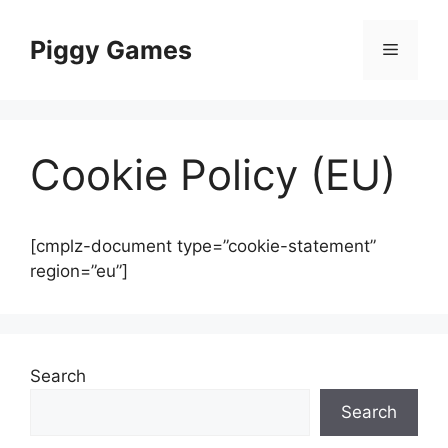
Skip
to
Piggy Games
Menu
content
Cookie Policy (EU)
[cmplz-document type=”cookie-statement”
region=”eu”]
Search
Search