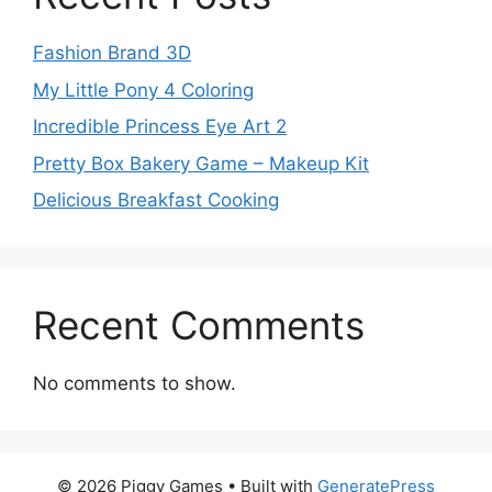
Fashion Brand 3D
My Little Pony 4 Coloring
Incredible Princess Eye Art 2
Pretty Box Bakery Game – Makeup Kit
Delicious Breakfast Cooking
Recent Comments
No comments to show.
© 2026 Piggy Games
• Built with
GeneratePress