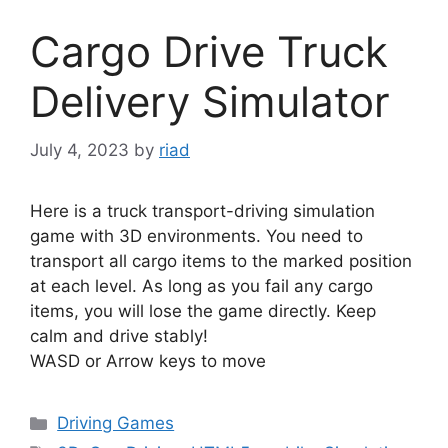
Cargo Drive Truck
Delivery Simulator
July 4, 2023
by
riad
Here is a truck transport-driving simulation
game with 3D environments. You need to
transport all cargo items to the marked position
at each level. As long as you fail any cargo
items, you will lose the game directly. Keep
calm and drive stably!
WASD or Arrow keys to move
Categories
Driving Games