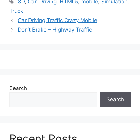
Tags
3D
,
Car
,
Driving
,
HTML5
,
mobile
,
Simulation
,
Truck
Car Driving Traffic Crazy Mobile
Don’t Brake – Highway Traffic
Search
Search
Recent Posts