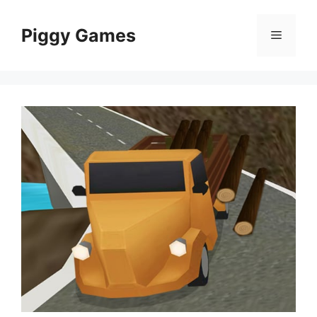
Skip
to
Piggy Games
Menu
content