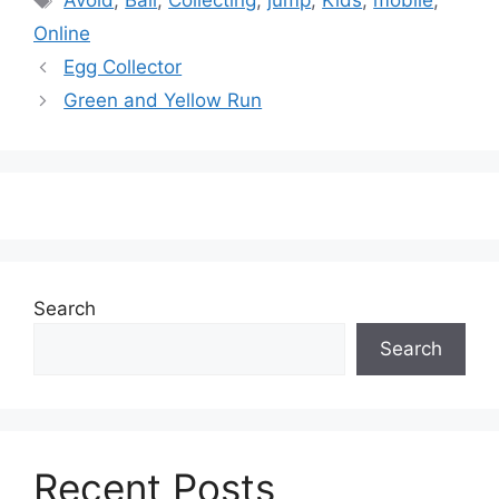
Avoid
,
Ball
,
Collecting
,
jump
,
Kids
,
mobile
,
Online
Egg Collector
Green and Yellow Run
Search
Search
Recent Posts