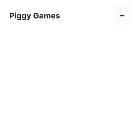
Skip
to
Piggy Games
Menu
content