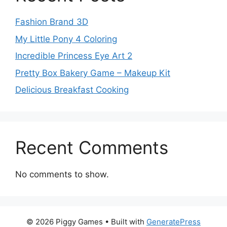
Fashion Brand 3D
My Little Pony 4 Coloring
Incredible Princess Eye Art 2
Pretty Box Bakery Game – Makeup Kit
Delicious Breakfast Cooking
Recent Comments
No comments to show.
© 2026 Piggy Games
• Built with
GeneratePress