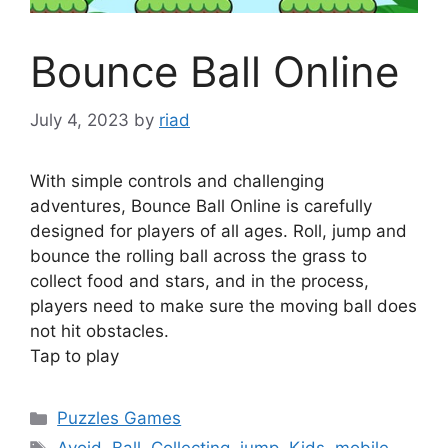
Bounce Ball Online
July 4, 2023
by
riad
With simple controls and challenging
adventures, Bounce Ball Online is carefully
designed for players of all ages. Roll, jump and
bounce the rolling ball across the grass to
collect food and stars, and in the process,
players need to make sure the moving ball does
not hit obstacles.
Tap to play
Categories
Puzzles Games
Tags