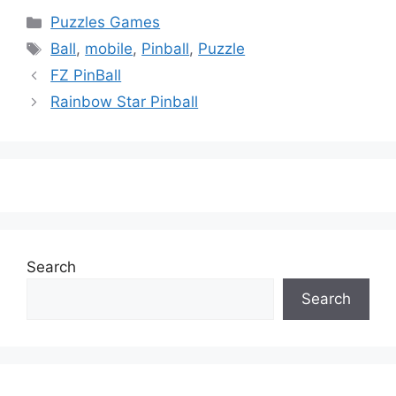
Categories
Puzzles Games
Tags
Ball
,
mobile
,
Pinball
,
Puzzle
FZ PinBall
Rainbow Star Pinball
Search
Search