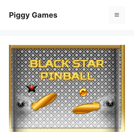
Skip
to
Piggy Games
Menu
content