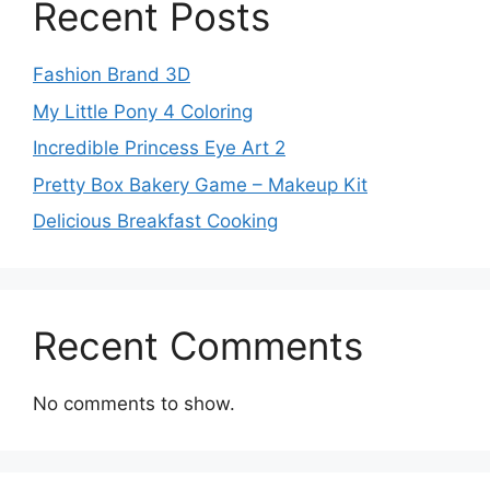
Recent Posts
Fashion Brand 3D
My Little Pony 4 Coloring
Incredible Princess Eye Art 2
Pretty Box Bakery Game – Makeup Kit
Delicious Breakfast Cooking
Recent Comments
No comments to show.