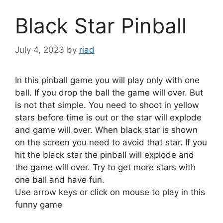
Black Star Pinball
July 4, 2023
by
riad
In this pinball game you will play only with one
ball. If you drop the ball the game will over. But
is not that simple. You need to shoot in yellow
stars before time is out or the star will explode
and game will over. When black star is shown
on the screen you need to avoid that star. If you
hit the black star the pinball will explode and
the game will over. Try to get more stars with
one ball and have fun.
Use arrow keys or click on mouse to play in this
funny game