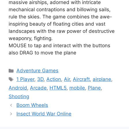
massive airships, adorned with intricate
mechanical contraptions and billowing sails,
rule the skies. The game combines the awe-
inspiring beauty of floating cities and vast
landscapes with the raw power of destructive
weaponry, fighting.
MOUSE to tap and interact with the buttons
also DRAG to move the plane
Categories
Adventure Games
Tags
1 Player
,
3D
,
Action
,
Air
,
Aircraft
,
airplane
,
Android
,
Arcade
,
HTML5
,
mobile
,
Plane
,
Shooting
Boom Wheels
Insect World War Online