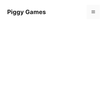
Skip
to
Piggy Games
Menu
content