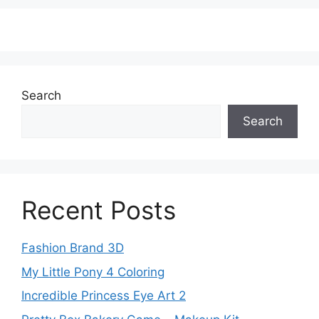
Search
Search
Recent Posts
Fashion Brand 3D
My Little Pony 4 Coloring
Incredible Princess Eye Art 2