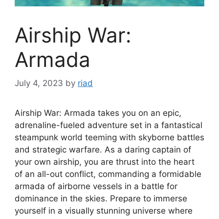
Airship War:
Armada
July 4, 2023
by
riad
Airship War: Armada takes you on an epic,
adrenaline-fueled adventure set in a fantastical
steampunk world teeming with skyborne battles
and strategic warfare. As a daring captain of
your own airship, you are thrust into the heart
of an all-out conflict, commanding a formidable
armada of airborne vessels in a battle for
dominance in the skies. Prepare to immerse
yourself in a visually stunning universe where